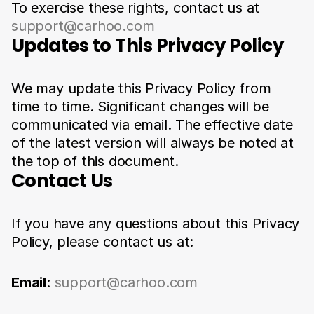
To exercise these rights, contact us at 
support@carhoo.com
Updates to This Privacy Policy
We may update this Privacy Policy from 
time to time. Significant changes will be 
communicated via email. The effective date 
of the latest version will always be noted at 
the top of this document.
Contact Us
If you have any questions about this Privacy 
Policy, please contact us at:
Email
: 
support@carhoo.com