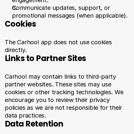
engagement.
Communicate updates, support, or 
promotional messages (when applicable).
Cookies
The Carhoo! app does not use cookies 
directly.
Links to Partner Sites
Carhoo! may contain links to third-party 
partner websites. These sites may use 
cookies or other tracking technologies. We 
encourage you to review their privacy 
policies as we are not responsible for their 
data practices.
Data Retention