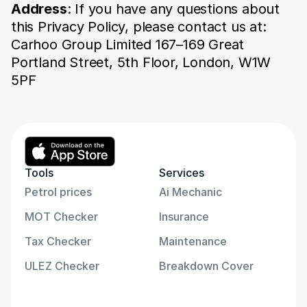
Address
: If you have any questions about 
this Privacy Policy, please contact us at: 
Carhoo Group Limited 167–169 Great 
Portland Street, 5th Floor, London, W1W 
5PF
Table of Contents
Information We Collect
Personal Information
Anonymous Data
Tools
Services
How We Use Your 
Information
Petrol prices
Ai Mechanic
Third-Party Services
MOT Checker
Insurance
Cookies
Links to Partner Sites
Tax Checker
Maintenance
Data Retention
Managing Your Privacy 
ULEZ Checker
Breakdown Cover
Preferences
Data Security
GDPR Compliance