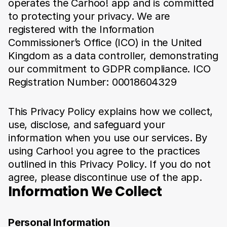
operates the Carhoo! app and is committed 
to protecting your privacy. We are 
registered with the Information 
Commissioner’s Office (ICO) in the United 
Kingdom as a data controller, demonstrating 
our commitment to GDPR compliance. ICO 
Registration Number: 00018604329
This Privacy Policy explains how we collect, 
use, disclose, and safeguard your 
information when you use our services. By 
using Carhoo! you agree to the practices 
outlined in this Privacy Policy. If you do not 
agree, please discontinue use of the app.
Information We Collect
Personal Information