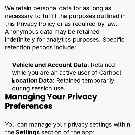
We retain personal data for as long as 
necessary to fulfill the purposes outlined in 
this Privacy Policy or as required by law. 
Anonymous data may be retained 
indefinitely for analytics purposes. Specific 
retention periods include:
Vehicle and Account Data
: Retained 
while you are an active user of Carhoo!
Location Data
: Retained temporarily 
during session use.
Managing Your Privacy 
Preferences
You can manage your privacy settings within 
the 
Settings
 section of the app: