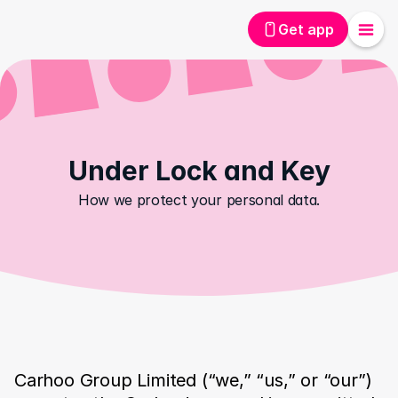
Get app
Under Lock and Key
How we protect your personal data.
Carhoo Group Limited (“we,” “us,” or “our”) 