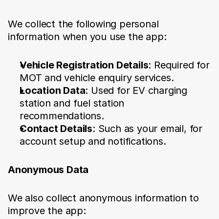
We collect the following personal 
information when you use the app:
Vehicle Registration Details
: Required for 
MOT and vehicle enquiry services.
Location Data
: Used for EV charging 
station and fuel station 
recommendations.
Contact Details
: Such as your email, for 
account setup and notifications.
Anonymous Data
We also collect anonymous information to 
improve the app: