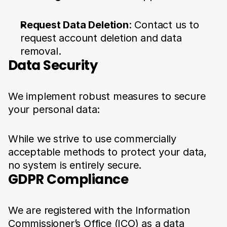
Request Data Deletion
: Contact us to 
request account deletion and data 
removal.
Data Security
We implement robust measures to secure 
your personal data:
While we strive to use commercially 
acceptable methods to protect your data, 
no system is entirely secure.
GDPR Compliance
We are registered with the Information 
Commissioner’s Office (ICO) as a data 