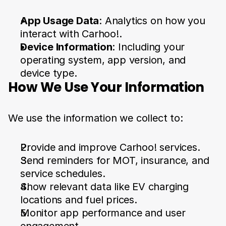
App Usage Data
: Analytics on how you 
interact with Carhoo!.
Device Information
: Including your 
operating system, app version, and 
device type.
How We Use Your Information
We use the information we collect to:
Provide and improve Carhoo! services.
Send reminders for MOT, insurance, and 
service schedules.
Show relevant data like EV charging 
locations and fuel prices.
Monitor app performance and user 