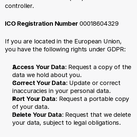
controller.
ICO Registration Number
00018604329
If you are located in the European Union, 
you have the following rights under GDPR:
Access Your Data
: Request a copy of the 
data we hold about you.
Correct Your Data
: Update or correct 
inaccuracies in your personal data.
Port Your Data
: Request a portable copy 
of your data.
Delete Your Data
: Request that we delete 
your data, subject to legal obligations.