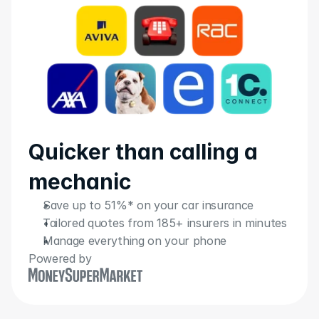
Quicker than calling a 
mechanic
Save up to 51%* on your car insurance
Tailored quotes from 185+ insurers in minutes
Manage everything on your phone
Powered by