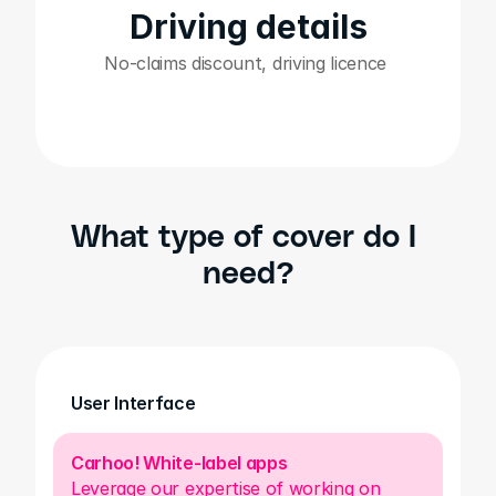
Driving details
No-claims discount, driving licence 
What type of cover do I 
need?
User Interface
Carhoo! White-label apps
Leverage our expertise of working on 