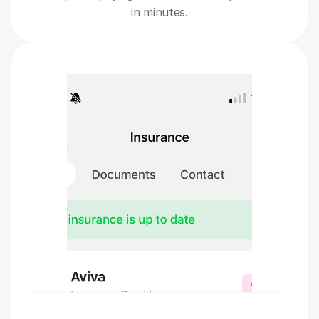
in minutes.