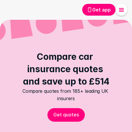
Get app
Compare car 
insurance quotes 
and save up to £514
Compare quotes from 185+ leading UK 
insurers
Get quotes