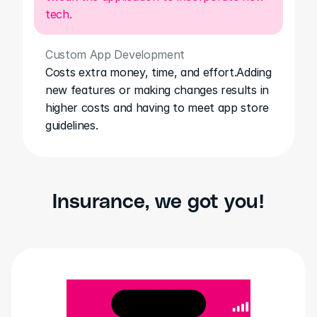
tech.
Custom App Development
Costs extra money, time, and effort.Adding 
new features or making changes results in 
higher costs and having to meet app store 
guidelines.
Insurance, we got you!