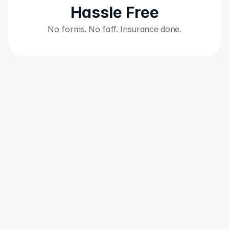
Hassle Free
No forms. No faff. Insurance done.
"Great idea and app"
"W