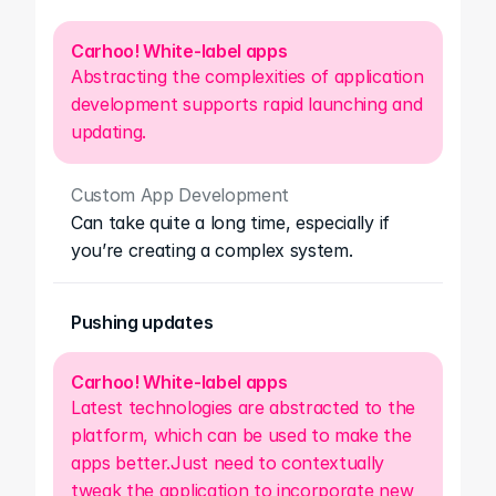
Carhoo! White-label apps
Abstracting the complexities of application 
development supports rapid launching and 
updating.
Custom App Development
Can take quite a long time, especially if 
you’re creating a complex system.
Pushing updates
Carhoo! White-label apps
Latest technologies are abstracted to the 
platform, which can be used to make the 
apps better.Just need to contextually 
tweak the application to incorporate new 