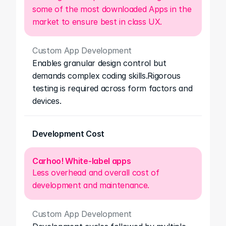
some of the most downloaded Apps in the 
market to ensure best in class UX.
Custom App Development
Enables granular design control but 
demands complex coding skills.Rigorous 
testing is required across form factors and 
devices.
Development Cost
Carhoo! White-label apps
Less overhead and overall cost of 
development and maintenance.
Custom App Development