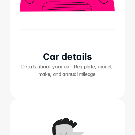
Car details
Details about your car: Reg plate, model, 
make, and annual mileage ‍