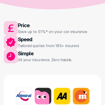
Price
Save up to 51%* on your car insurance
Speed
Tailored quotes from 185+ insurers 
Simple
All your insurance. Zero hassle.