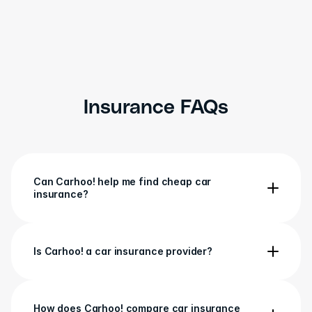
Lgbee0709
LB
R
5 March
Insurance FAQs
Can Carhoo! help me find cheap car 
insurance?
Is Carhoo! a car insurance provider?
How does Carhoo! compare car insurance 