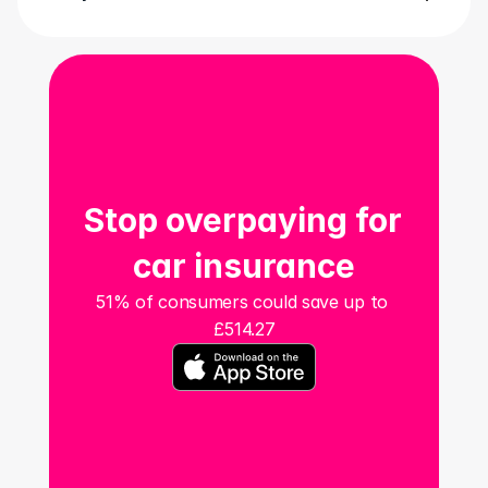
Stop overpaying for 
car insurance
51% of consumers could save up to 
£514.27