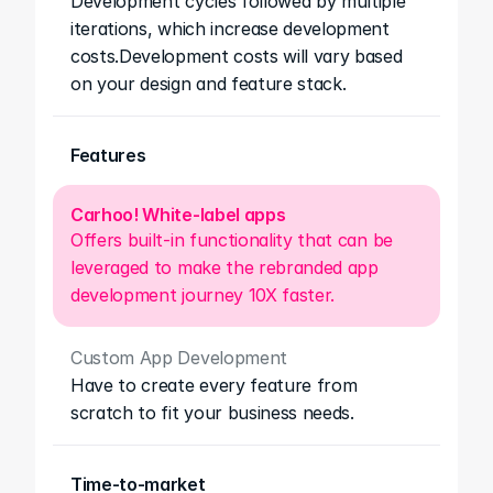
Development cycles followed by multiple 
iterations, which increase development 
costs.Development costs will vary based 
on your design and feature stack.
Features
Carhoo! White-label apps
Offers built-in functionality that can be 
leveraged to make the rebranded app 
development journey 10X faster.
Custom App Development
Have to create every feature from 
scratch to fit your business needs.
Time-to-market