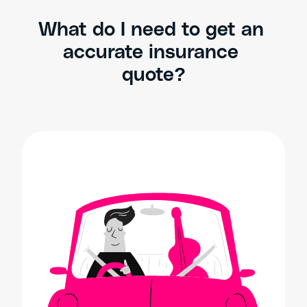
What do I need to get an 
accurate insurance 
quote?