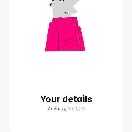
Your details
Address, job title