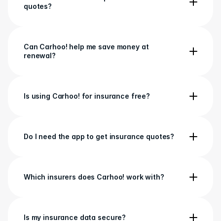
quotes?
Can Carhoo! help me save money at 
renewal?
Is using Carhoo! for insurance free?
Do I need the app to get insurance quotes?
Which insurers does Carhoo! work with?
Is my insurance data secure?