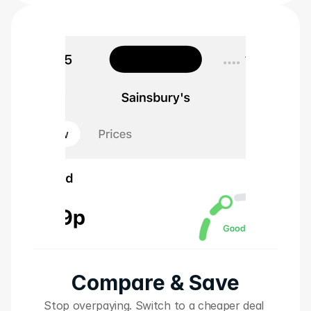
Compare & Save
Stop overpaying. Switch to a cheaper deal 