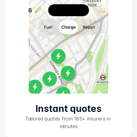
Instant quotes
Tailored quotes from 185+ insurers in 
minutes