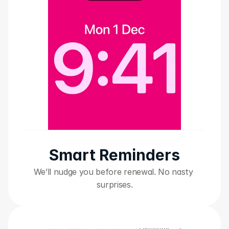
Smart Reminders
We’ll nudge you before renewal. No nasty 
surprises.