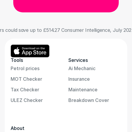
 could save up to £514.27 Consumer Intelligence, July 202
Tools
Services
Petrol prices
Ai Mechanic
MOT Checker
Insurance
Tax Checker
Maintenance
ULEZ Checker
Breakdown Cover
About