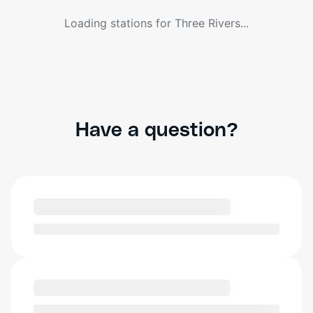
Loading stations for
Three Rivers
...
Have a question?