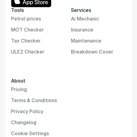
Tools
Services
Petrol prices
Ai Mechanic
MOT Checker
Insurance
Tax Checker
Maintenance
ULEZ Checker
Breakdown Cover
About
Pricing
Terms & Conditions
Privacy Policy
Changelog
Cookie Settings