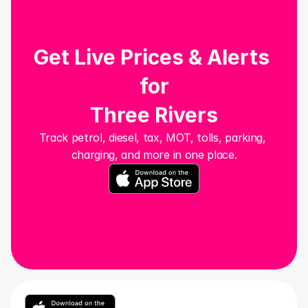
Get Live Prices & Alerts 
for
Three Rivers
Track petrol, diesel, tax, MOT, tolls, parking, 
charging, and more in one place.