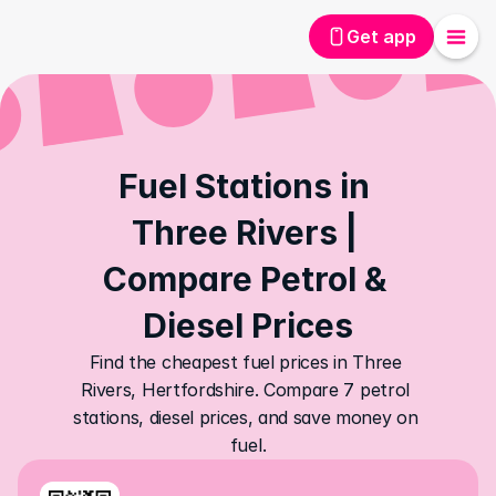
Get app
Fuel Stations in 
Three Rivers | 
Compare Petrol & 
Diesel Prices
Find the cheapest fuel prices in Three 
Rivers, Hertfordshire. Compare 7 petrol 
stations, diesel prices, and save money on 
fuel.