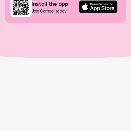
Install the app
Join Carhoo! today!