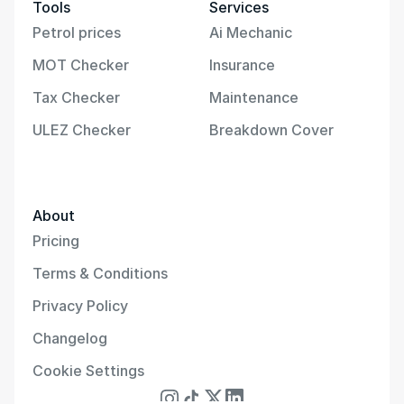
Tools
Services
Petrol prices
Ai Mechanic
MOT Checker
Insurance
Tax Checker
Maintenance
ULEZ Checker
Breakdown Cover
About
Pricing
Terms & Conditions
Privacy Policy
Changelog
Cookie Settings