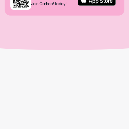
Join Carhoo! today!