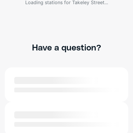
Loading stations for
Takeley Street
...
Have a question?