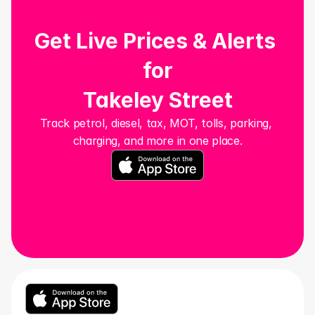
Get Live Prices & Alerts 
for
Takeley Street
Track petrol, diesel, tax, MOT, tolls, parking, 
charging, and more in one place.