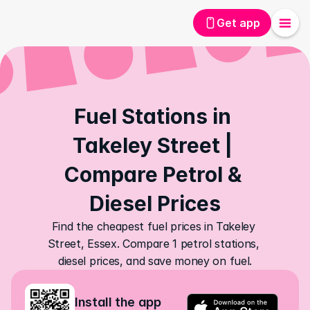
Get app
Fuel Stations in 
Takeley Street | 
Compare Petrol & 
Diesel Prices
Find the cheapest fuel prices in Takeley 
Street, Essex. Compare 1 petrol stations, 
diesel prices, and save money on fuel.
Install the app