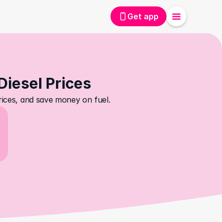
Get app
Diesel Prices
prices, and save money on fuel.