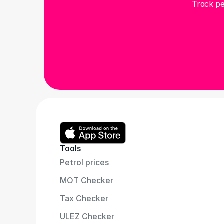
Track pe
Tools
Petrol prices
MOT Checker
Tax Checker
ULEZ Checker