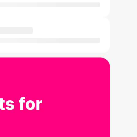
ts for