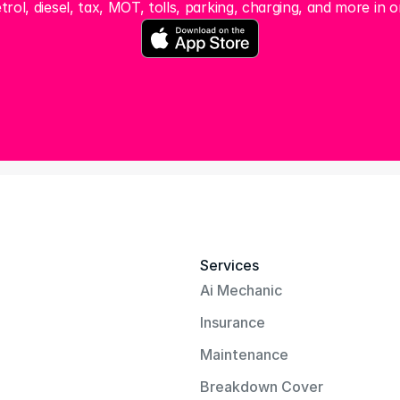
trol, diesel, tax, MOT, tolls, parking, charging, and more in o
Services
Ai Mechanic
Insurance
Maintenance
Breakdown Cover