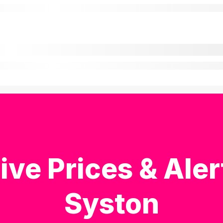
ive Prices & Aler
Syston