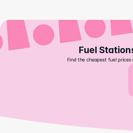
Fuel Station
Find the cheapest fuel prices 