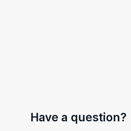
Have a question?