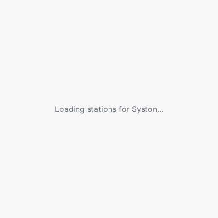
Loading stations for
Syston
...