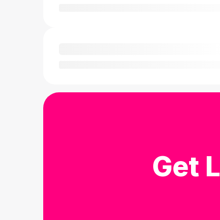
Get L