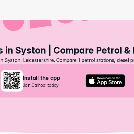
s in Syston | Compare Petrol & 
in Syston, Leicestershire. Compare 1 petrol stations, diesel 
Install the app
Join Carhoo! today!