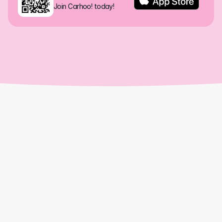
Join Carhoo! today!