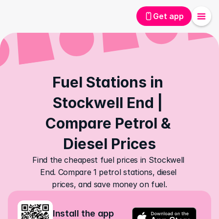
Get app
Fuel Stations in 
Stockwell End | 
Compare Petrol & 
Diesel Prices
Find the cheapest fuel prices in Stockwell 
End. Compare 1 petrol stations, diesel 
prices, and save money on fuel.
Install the app