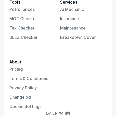
Tools
Services
Petrol prices
Ai Mechanic
MOT Checker
Insurance
Tax Checker
Maintenance
ULEZ Checker
Breakdown Cover
About
Pricing
Terms & Conditions
Privacy Policy
Changelog
Cookie Settings