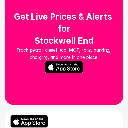
Get Live Prices & Alerts 
for
Stockwell End
Track petrol, diesel, tax, MOT, tolls, parking, 
charging, and more in one place.