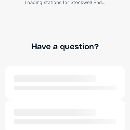
Loading stations for
Stockwell End
...
Have a question?