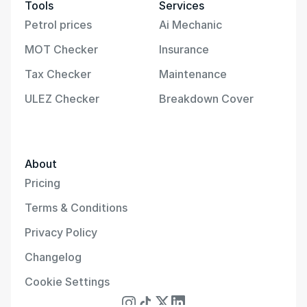
Tools
Services
Petrol prices
Ai Mechanic
MOT Checker
Insurance
Tax Checker
Maintenance
ULEZ Checker
Breakdown Cover
About
Pricing
Terms & Conditions
Privacy Policy
Changelog
Cookie Settings