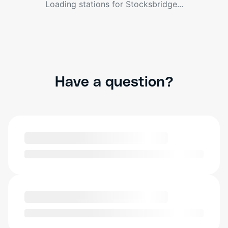
Loading stations for
Stocksbridge
...
Have a question?