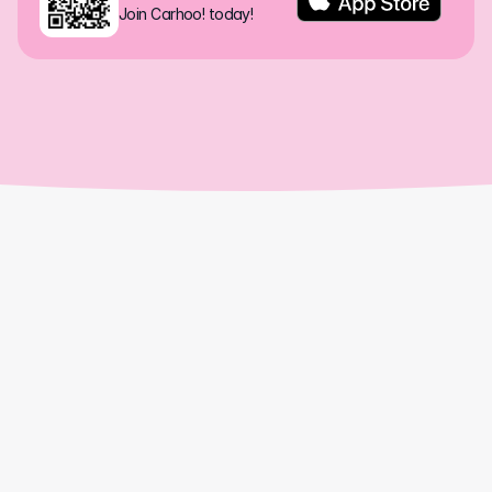
Join Carhoo! today!