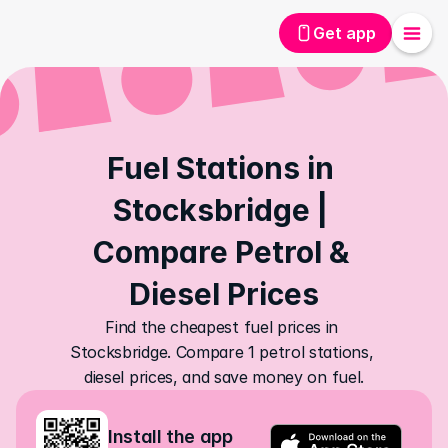
Get app
Fuel Stations in 
Stocksbridge | 
Compare Petrol & 
Diesel Prices
Find the cheapest fuel prices in 
Stocksbridge. Compare 1 petrol stations, 
diesel prices, and save money on fuel.
Install the app