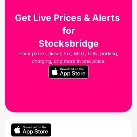
Get Live Prices & Alerts 
for
Stocksbridge
Track petrol, diesel, tax, MOT, tolls, parking, 
charging, and more in one place.