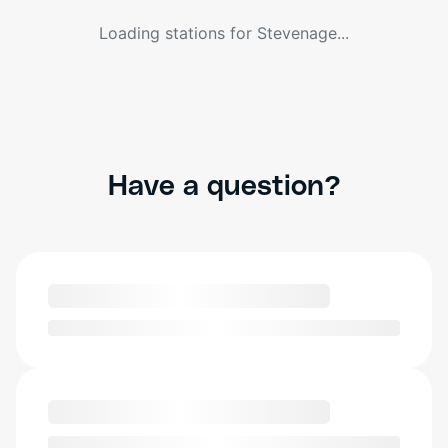
Loading stations for
Stevenage
...
Have a question?