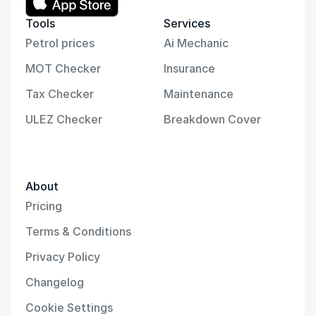
Tools
Services
Petrol prices
Ai Mechanic
MOT Checker
Insurance
Tax Checker
Maintenance
ULEZ Checker
Breakdown Cover
About
Pricing
Terms & Conditions
Privacy Policy
Changelog
Cookie Settings