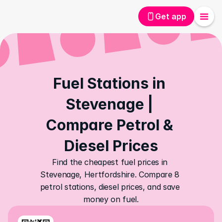
Get app
Fuel Stations in 
Stevenage | 
Compare Petrol & 
Diesel Prices
Find the cheapest fuel prices in 
Stevenage, Hertfordshire. Compare 8 
petrol stations, diesel prices, and save 
money on fuel.