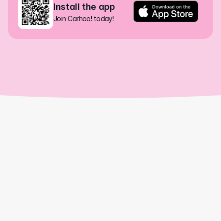
Install the app
Join Carhoo! today!