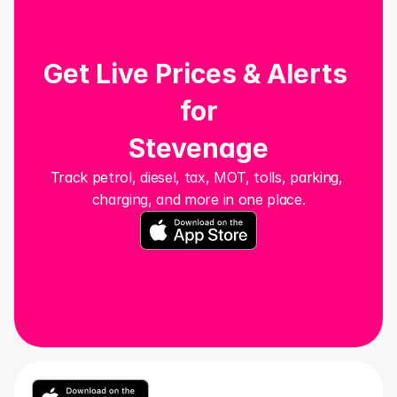
Get Live Prices & Alerts 
for
Stevenage
Track petrol, diesel, tax, MOT, tolls, parking, 
charging, and more in one place.