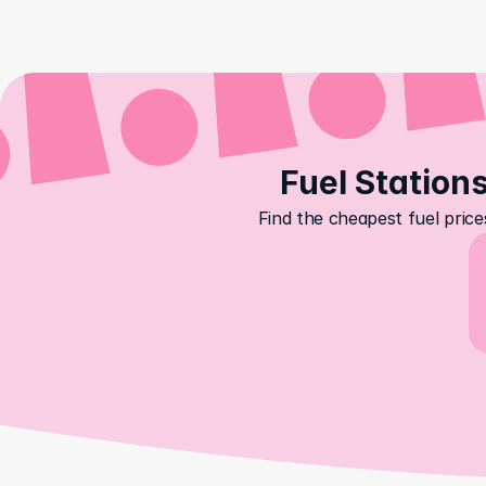
Fuel Stations
Find the cheapest fuel price