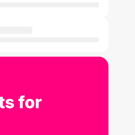
ts for