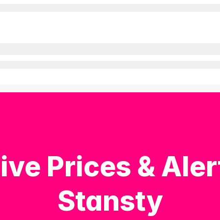
ive Prices & Aler
Stansty