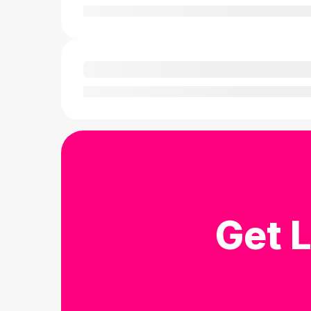
Get L