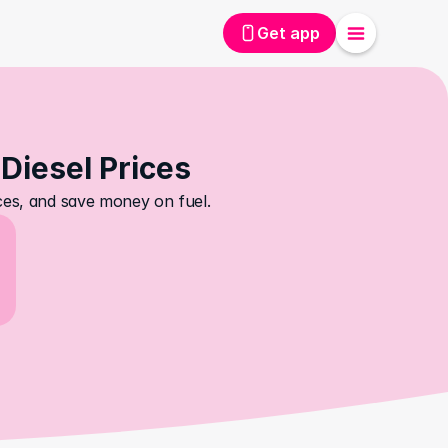
Get app
 Diesel Prices
ices, and save money on fuel.