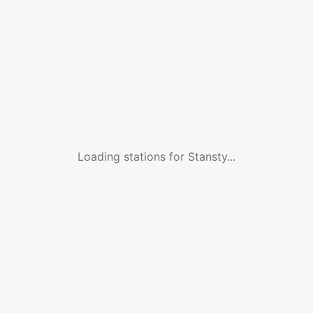
Loading stations for
Stansty
...