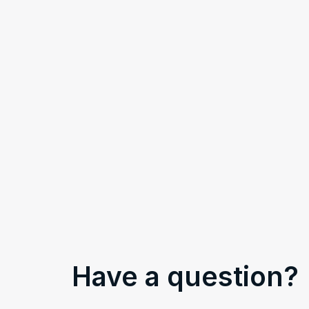
Have a question?