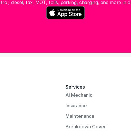
trol, diesel, tax, MOT, tolls, parking, charging, and more in o
Services
Ai Mechanic
Insurance
Maintenance
Breakdown Cover