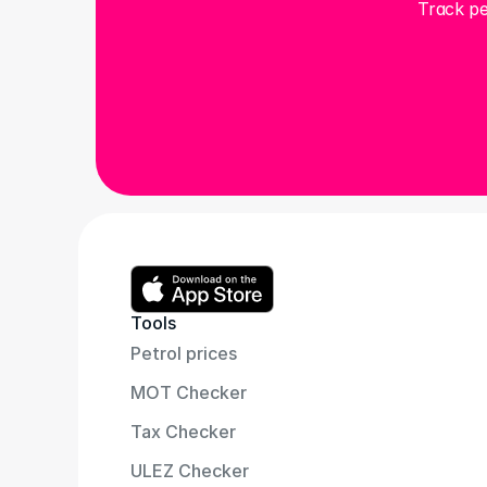
Track pe
Tools
Petrol prices
MOT Checker
Tax Checker
ULEZ Checker