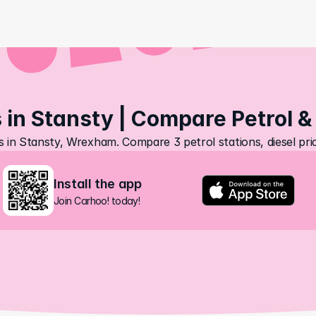
 in Stansty | Compare Petrol &
s in Stansty, Wrexham. Compare 3 petrol stations, diesel pr
Install the app
Join Carhoo! today!