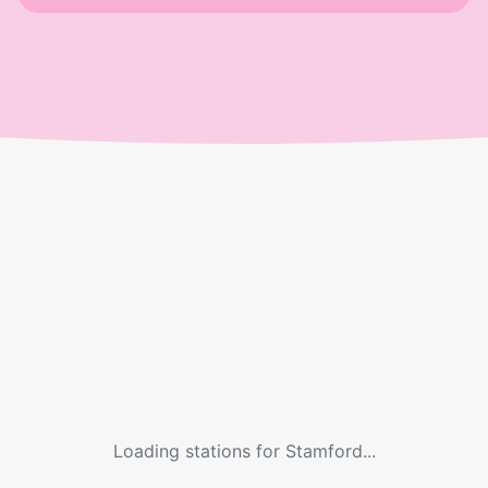
Loading stations for
Stamford
...