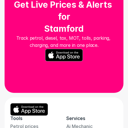
Get Live Prices & Alerts 
for
Stamford
Track petrol, diesel, tax, MOT, tolls, parking, 
charging, and more in one place.
Tools
Services
Petrol prices
Ai Mechanic