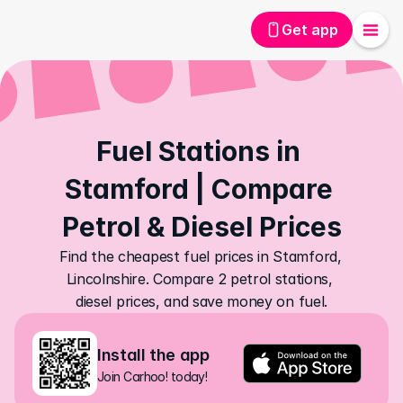
Get app
Fuel Stations in 
Stamford | Compare 
Petrol & Diesel Prices
Find the cheapest fuel prices in Stamford, 
Lincolnshire. Compare 2 petrol stations, 
diesel prices, and save money on fuel.
Install the app
Join Carhoo! today!