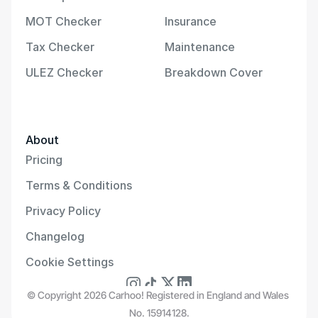
MOT Checker
Insurance
Tax Checker
Maintenance
ULEZ Checker
Breakdown Cover
About
Pricing
Terms & Conditions
Privacy Policy
Changelog
Cookie Settings
© Copyright 2026 Carhoo! Registered in England and Wales 
No. 15914128.