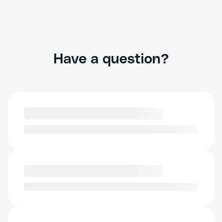
Have a question?