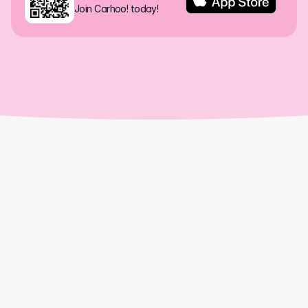
Join Carhoo! today!