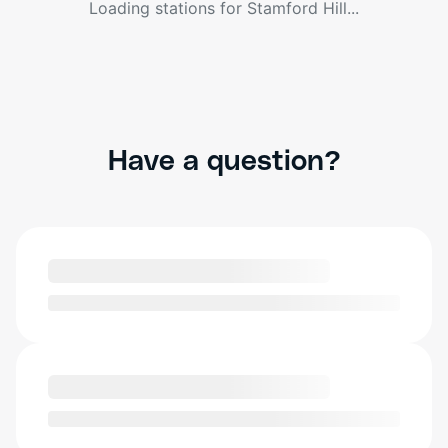
Loading stations for
Stamford Hill
...
Have a question?