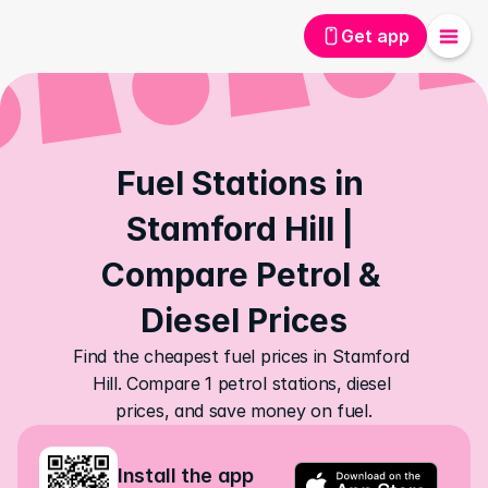
Get app
Fuel Stations in 
Stamford Hill | 
Compare Petrol & 
Diesel Prices
Find the cheapest fuel prices in Stamford 
Hill. Compare 1 petrol stations, diesel 
prices, and save money on fuel.
Install the app