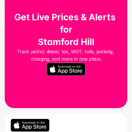
Get Live Prices & Alerts 
for
Stamford Hill
Track petrol, diesel, tax, MOT, tolls, parking, 
charging, and more in one place.