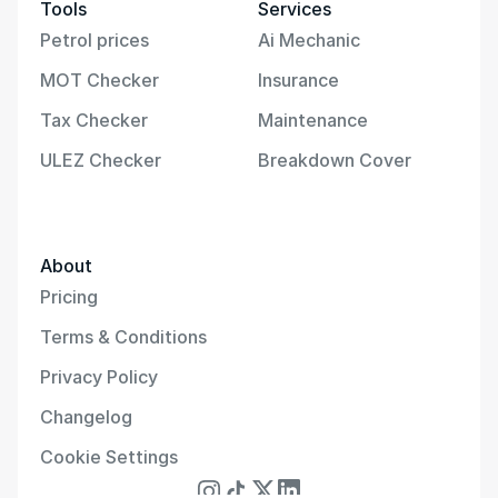
Tools
Services
Petrol prices
Ai Mechanic
MOT Checker
Insurance
Tax Checker
Maintenance
ULEZ Checker
Breakdown Cover
About
Pricing
Terms & Conditions
Privacy Policy
Changelog
Cookie Settings