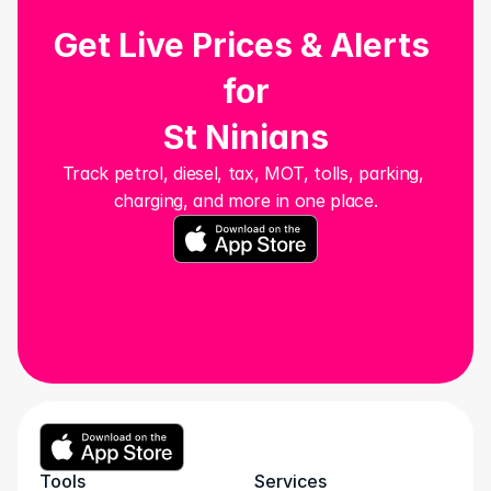
Get Live Prices & Alerts 
for
St Ninians
Track petrol, diesel, tax, MOT, tolls, parking, 
charging, and more in one place.
Tools
Services