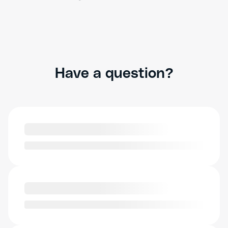
Have a question?