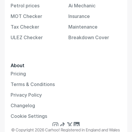
Petrol prices
Ai Mechanic
MOT Checker
Insurance
Tax Checker
Maintenance
ULEZ Checker
Breakdown Cover
About
Pricing
Terms & Conditions
Privacy Policy
Changelog
Cookie Settings
© Copyright 2026 Carhoo! Registered in England and Wales 