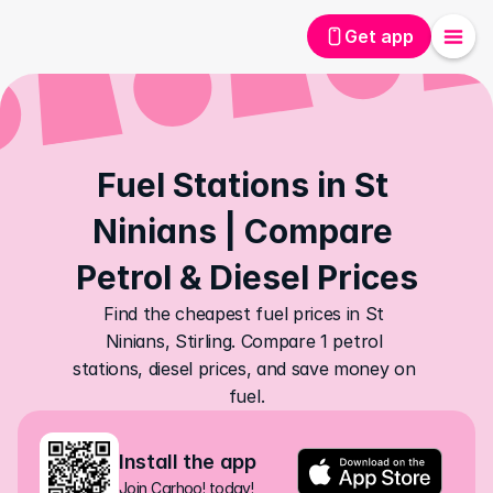
Get app
Fuel Stations in St 
Ninians | Compare 
Petrol & Diesel Prices
Find the cheapest fuel prices in St 
Ninians, Stirling. Compare 1 petrol 
stations, diesel prices, and save money on 
fuel.
Install the app
Join Carhoo! today!