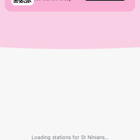
Loading stations for
St Ninians
...