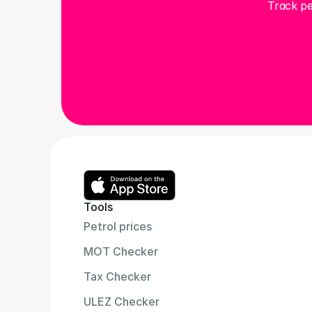
Track pe
Tools
Petrol prices
MOT Checker
Tax Checker
ULEZ Checker