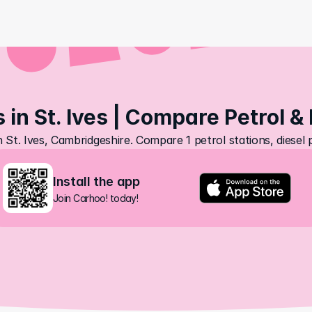
 in St. Ives | Compare Petrol &
n St. Ives, Cambridgeshire. Compare 1 petrol stations, diesel
Install the app
Join Carhoo! today!