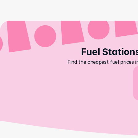
Fuel Stations
Find the cheapest fuel prices i