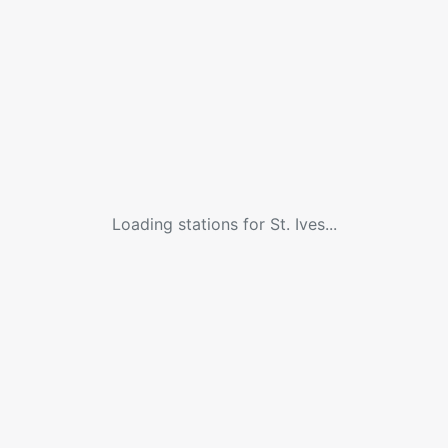
Loading stations for
St. Ives
...