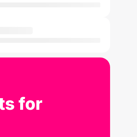
ts for