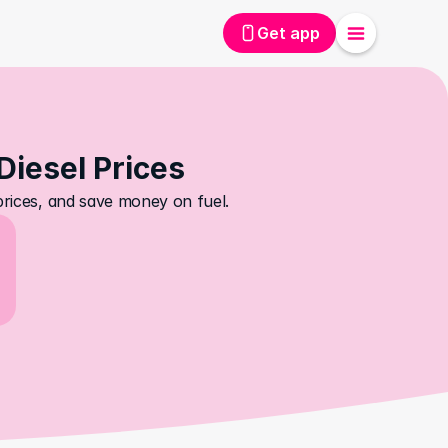
Get app
 Diesel Prices
 prices, and save money on fuel.