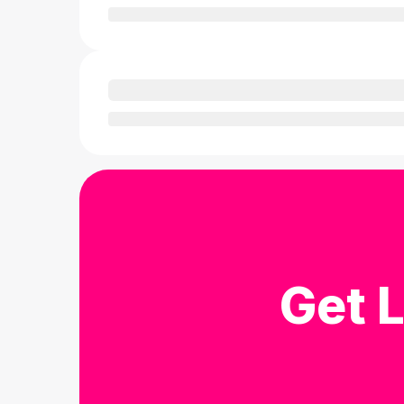
Get L