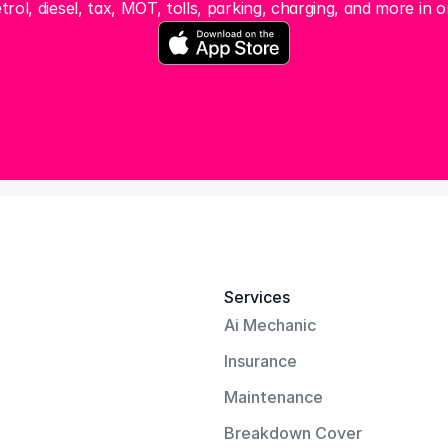
trol, diesel, tax, MOT, tolls, parking, charging, and more in o
Services
Ai Mechanic
Insurance
Maintenance
Breakdown Cover