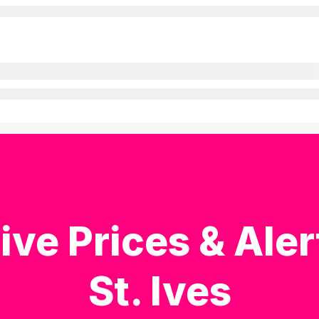
ive Prices & Aler
St. Ives