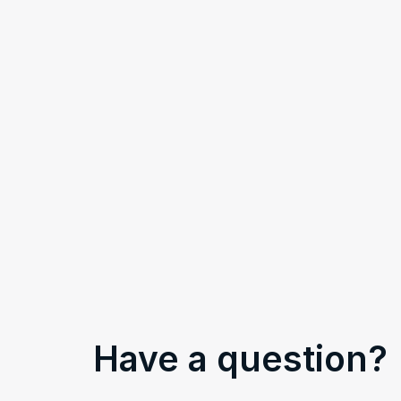
Have a question?