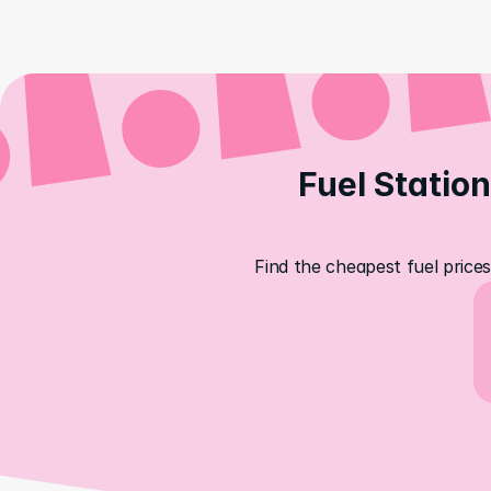
Fuel Station
Find the cheapest fuel prices