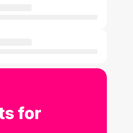
ts for