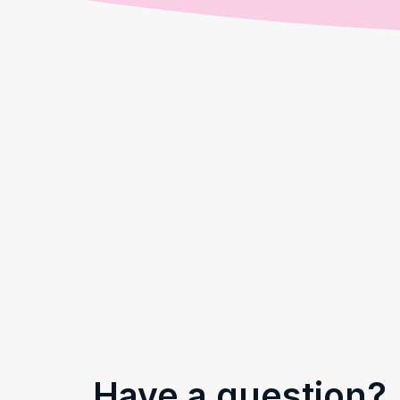
Have a question?