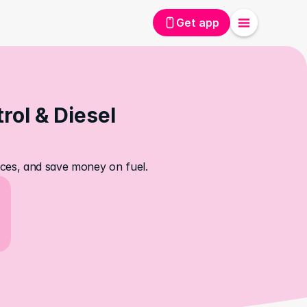
Get app
ol & Diesel 
rices, and save money on fuel.