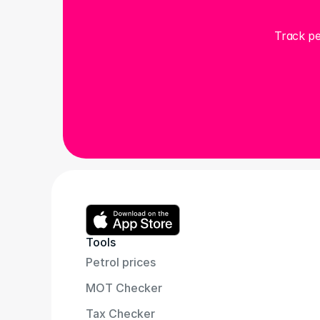
Track pe
Tools
Petrol prices
MOT Checker
Tax Checker