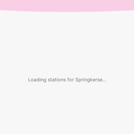
Loading stations for
Springkerse
...