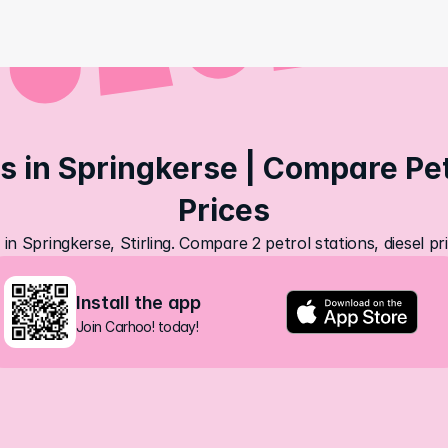
s in Springkerse | Compare Petr
Prices
 in Springkerse, Stirling. Compare 2 petrol stations, diesel p
Install the app
Join Carhoo! today!