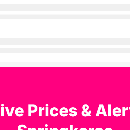
ive Prices & Aler