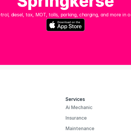
Springkerse
trol, diesel, tax, MOT, tolls, parking, charging, and more in o
Services
Ai Mechanic
Insurance
Maintenance