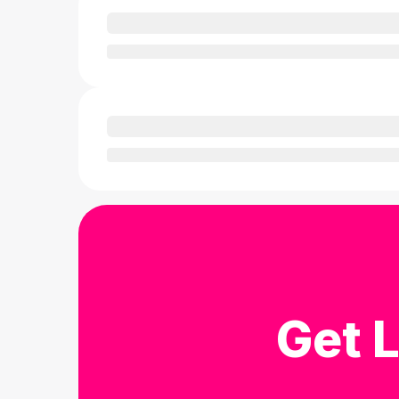
Get L