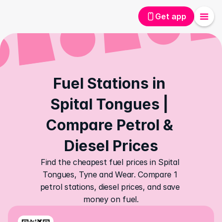
Get app
Fuel Stations in 
Spital Tongues | 
Compare Petrol & 
Diesel Prices
Find the cheapest fuel prices in Spital 
Tongues, Tyne and Wear. Compare 1 
petrol stations, diesel prices, and save 
money on fuel.