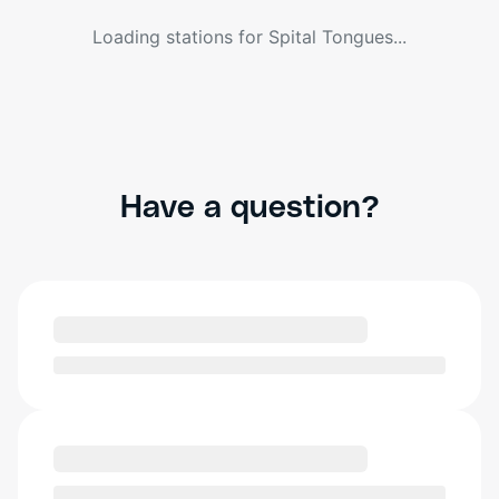
Loading stations for
Spital Tongues
...
Have a question?