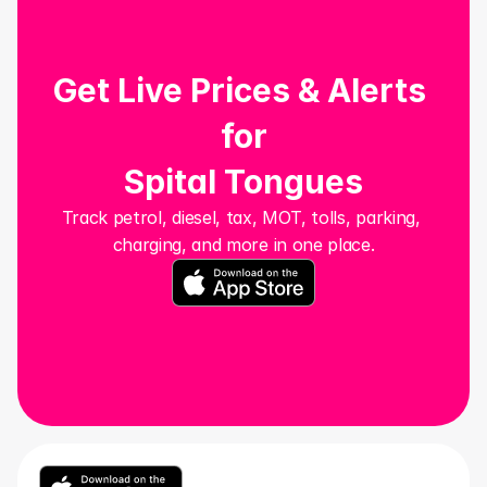
Get Live Prices & Alerts 
for
Spital Tongues
Track petrol, diesel, tax, MOT, tolls, parking, 
charging, and more in one place.