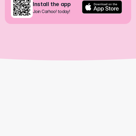
Install the app
Join Carhoo! today!