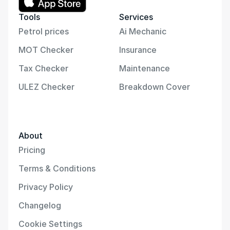
Tools
Services
Petrol prices
Ai Mechanic
MOT Checker
Insurance
Tax Checker
Maintenance
ULEZ Checker
Breakdown Cover
About
Pricing
Terms & Conditions
Privacy Policy
Changelog
Cookie Settings