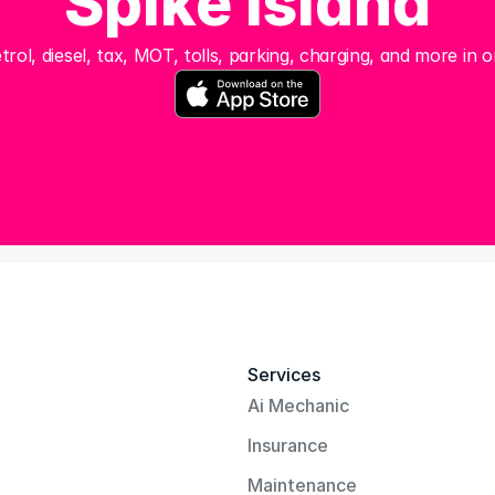
Spike Island
trol, diesel, tax, MOT, tolls, parking, charging, and more in o
Services
Ai Mechanic
Insurance
Maintenance