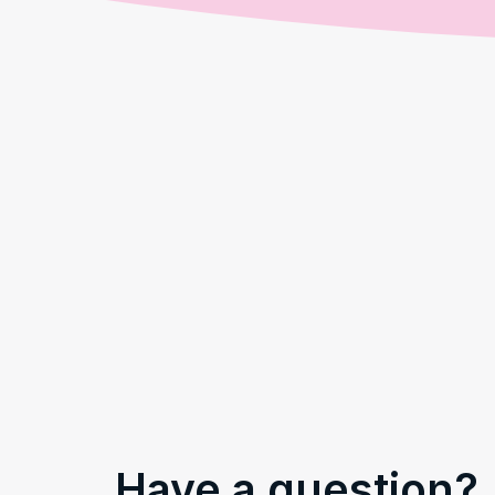
Have a question?