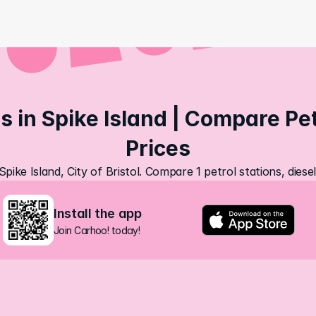
s in Spike Island | Compare Petr
Prices
Spike Island, City of Bristol. Compare 1 petrol stations, dies
Install the app
Join Carhoo! today!