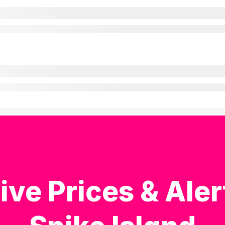
ive Prices & Aler