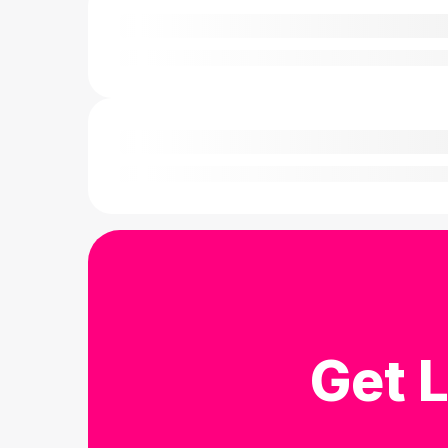
Get L