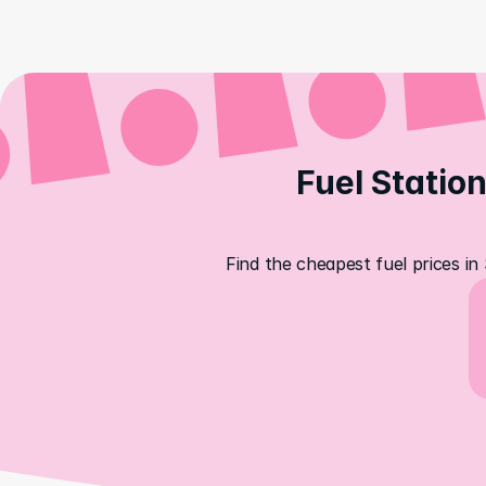
Fuel Station
Find the cheapest fuel prices in 