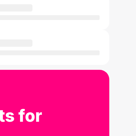
ts for