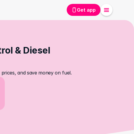
Get app
ol & Diesel 
el prices, and save money on fuel.