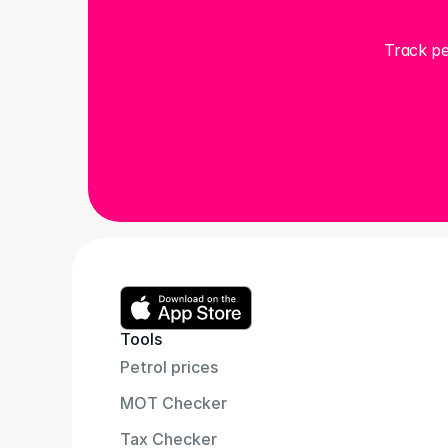
Track pe
Tools
Petrol prices
MOT Checker
Tax Checker