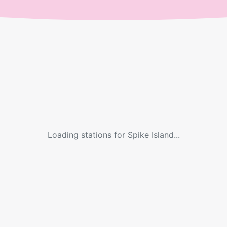
Loading stations for
Spike Island
...