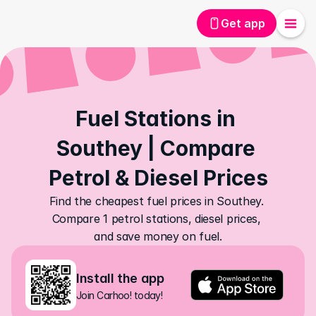
Get app
Fuel Stations in 
Southey | Compare 
Petrol & Diesel Prices
Find the cheapest fuel prices in Southey. 
Compare 1 petrol stations, diesel prices, 
and save money on fuel.
Install the app
Join Carhoo! today!