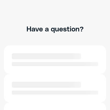
Have a question?