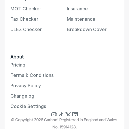
MOT Checker
Insurance
Tax Checker
Maintenance
ULEZ Checker
Breakdown Cover
About
Pricing
Terms & Conditions
Privacy Policy
Changelog
Cookie Settings
© Copyright 2026 Carhoo! Registered in England and Wales 
No. 15914128.