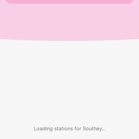
Loading stations for
Southey
...