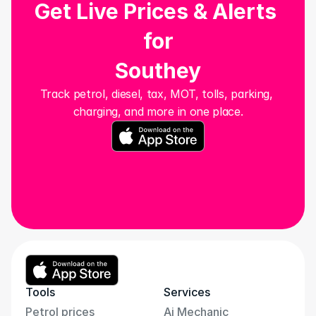
Get Live Prices & Alerts 
for
Southey
Track petrol, diesel, tax, MOT, tolls, parking, 
charging, and more in one place.
Tools
Services
Petrol prices
Ai Mechanic