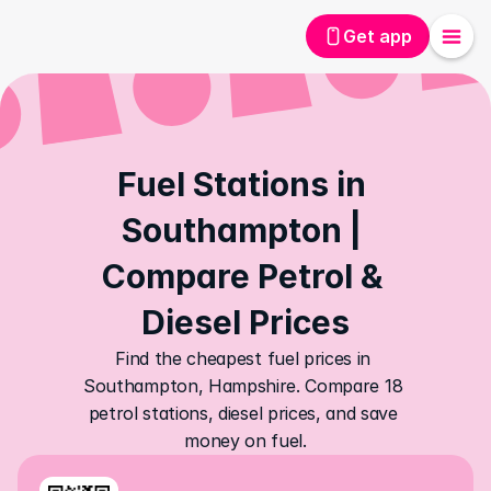
Get app
Fuel Stations in 
Southampton | 
Compare Petrol & 
Diesel Prices
Find the cheapest fuel prices in 
Southampton, Hampshire. Compare 18 
petrol stations, diesel prices, and save 
money on fuel.