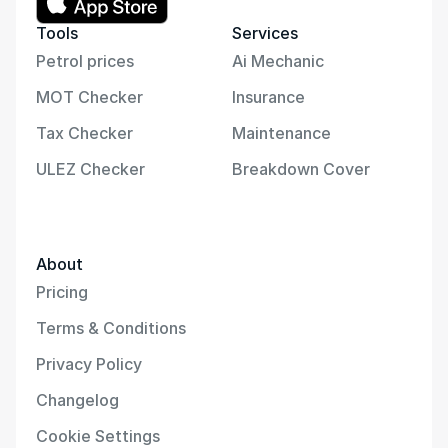
Tools
Services
Petrol prices
Ai Mechanic
MOT Checker
Insurance
Tax Checker
Maintenance
ULEZ Checker
Breakdown Cover
About
Pricing
Terms & Conditions
Privacy Policy
Changelog
Cookie Settings