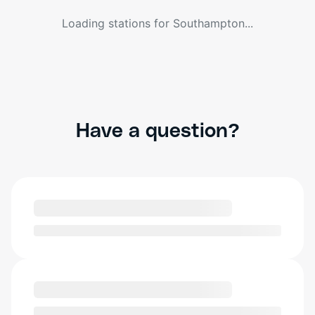
Loading stations for
Southampton
...
Have a question?