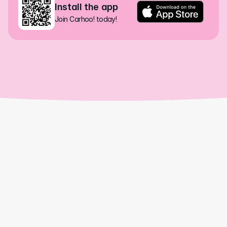
Install the app
Join Carhoo! today!