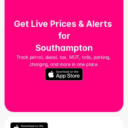
Get Live Prices & Alerts 
for
Southampton
Track petrol, diesel, tax, MOT, tolls, parking, 
charging, and more in one place.