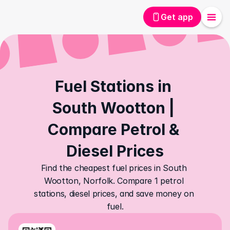
Get app
Fuel Stations in 
South Wootton | 
Compare Petrol & 
Diesel Prices
Find the cheapest fuel prices in South 
Wootton, Norfolk. Compare 1 petrol 
stations, diesel prices, and save money on 
fuel.