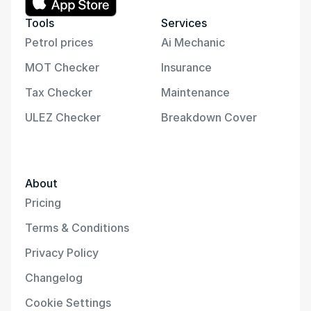
Tools
Services
Petrol prices
Ai Mechanic
MOT Checker
Insurance
Tax Checker
Maintenance
ULEZ Checker
Breakdown Cover
About
Pricing
Terms & Conditions
Privacy Policy
Changelog
Cookie Settings