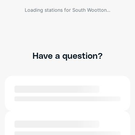
Loading stations for
South Wootton
...
Have a question?