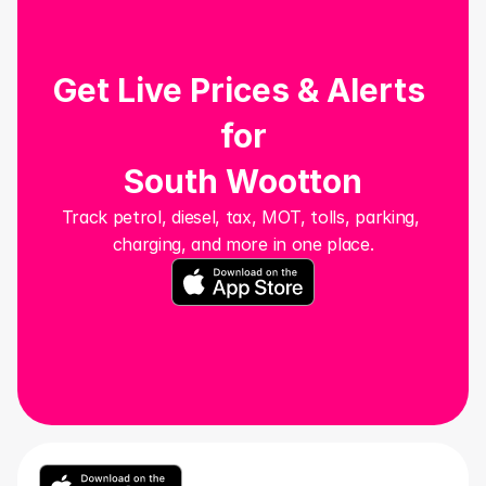
Get Live Prices & Alerts 
for
South Wootton
Track petrol, diesel, tax, MOT, tolls, parking, 
charging, and more in one place.