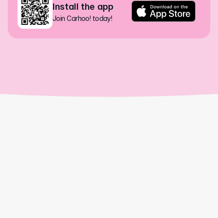
Install the app
Join Carhoo! today!