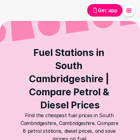
Get app
Fuel Stations in 
South 
Cambridgeshire | 
Compare Petrol & 
Diesel Prices
Find the cheapest fuel prices in South 
Cambridgeshire, Cambridgeshire. Compare 
8 petrol stations, diesel prices, and save 
money on fuel.