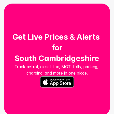
Get Live Prices & Alerts 
for
South Cambridgeshire
Track petrol, diesel, tax, MOT, tolls, parking, 
charging, and more in one place.