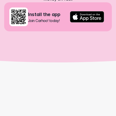
Install the app
Join Carhoo! today!