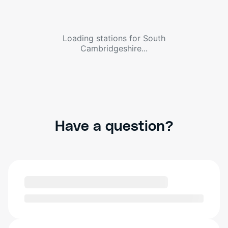
Loading stations for
South
Cambridgeshire
...
Have a question?