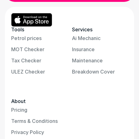
Tools
Services
Petrol prices
Ai Mechanic
MOT Checker
Insurance
Tax Checker
Maintenance
ULEZ Checker
Breakdown Cover
About
Pricing
Terms & Conditions
Privacy Policy