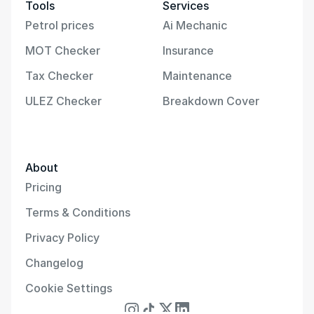
Tools
Services
Petrol prices
Ai Mechanic
MOT Checker
Insurance
Tax Checker
Maintenance
ULEZ Checker
Breakdown Cover
About
Pricing
Terms & Conditions
Privacy Policy
Changelog
Cookie Settings