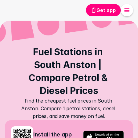
Get app
Fuel Stations in 
South Anston | 
Compare Petrol & 
Diesel Prices
Find the cheapest fuel prices in South 
Anston. Compare 1 petrol stations, diesel 
prices, and save money on fuel.
Install the app