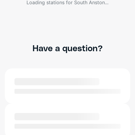
Loading stations for
South Anston
...
Have a question?