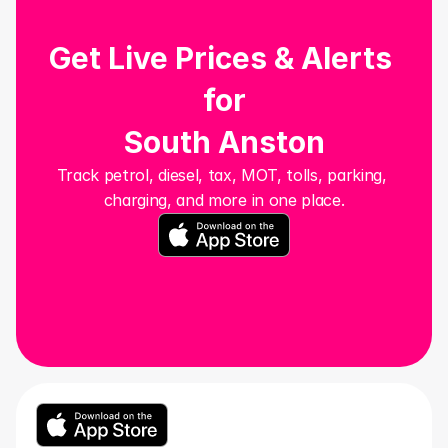
Get Live Prices & Alerts 
for
South Anston
Track petrol, diesel, tax, MOT, tolls, parking, 
charging, and more in one place.