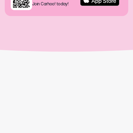
Join Carhoo! today!