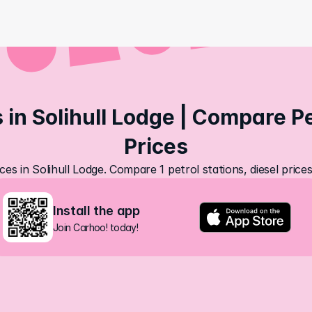
 in Solihull Lodge | Compare Pet
Prices
ces in Solihull Lodge. Compare 1 petrol stations, diesel pric
Install the app
Join Carhoo! today!