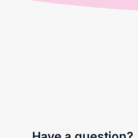
Have a question?