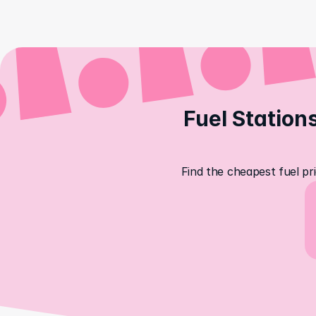
Fuel Stations
Find the cheapest fuel pri