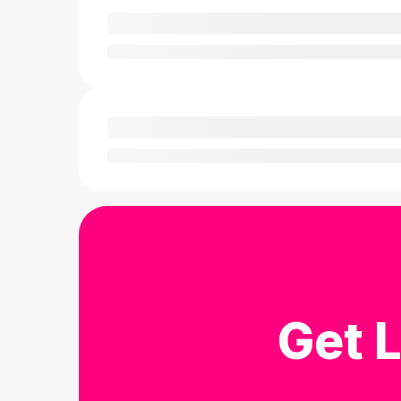
Get L