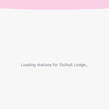
Loading stations for
Solihull Lodge
...