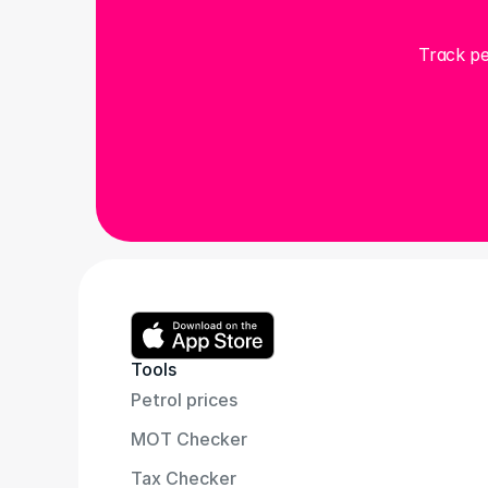
Track pe
Tools
Petrol prices
MOT Checker
Tax Checker