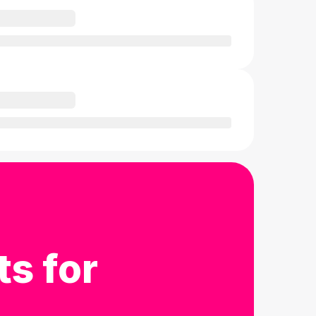
ts for