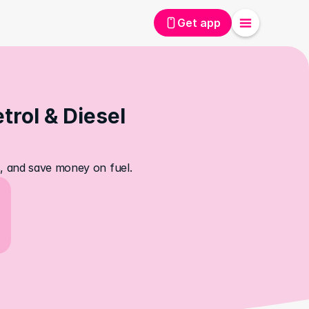
Get app
rol & Diesel 
es, and save money on fuel.