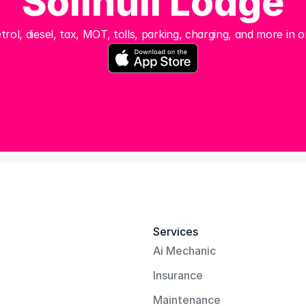
Solihull Lodge
trol, diesel, tax, MOT, tolls, parking, charging, and more in o
Services
Ai Mechanic
Insurance
Maintenance