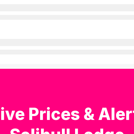
ive Prices & Aler