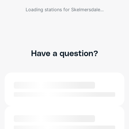
Loading stations for
Skelmersdale
...
Have a question?