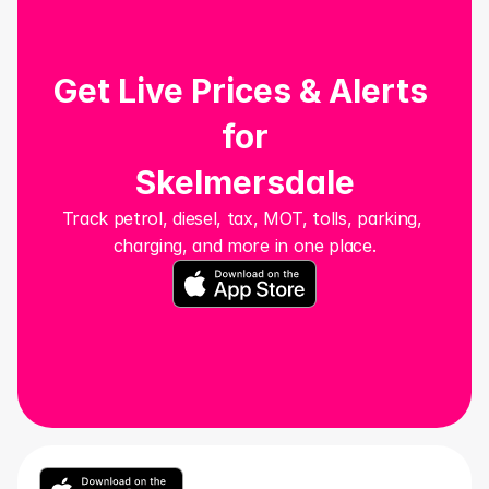
Get Live Prices & Alerts 
for
Skelmersdale
Track petrol, diesel, tax, MOT, tolls, parking, 
charging, and more in one place.