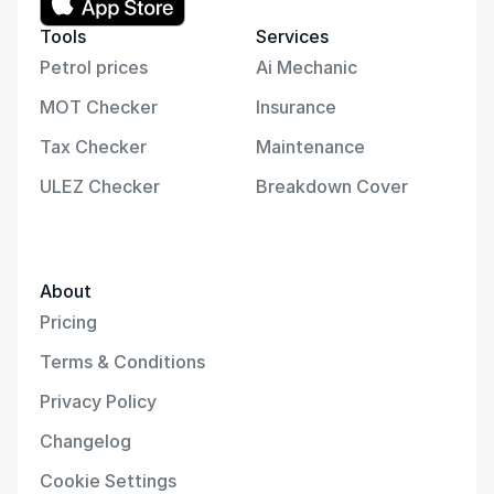
Tools
Services
Petrol prices
Ai Mechanic
MOT Checker
Insurance
Tax Checker
Maintenance
ULEZ Checker
Breakdown Cover
About
Pricing
Terms & Conditions
Privacy Policy
Changelog
Cookie Settings