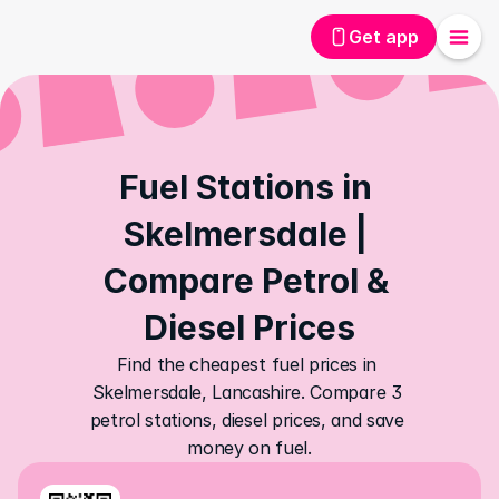
Get app
Fuel Stations in 
Skelmersdale | 
Compare Petrol & 
Diesel Prices
Find the cheapest fuel prices in 
Skelmersdale, Lancashire. Compare 3 
petrol stations, diesel prices, and save 
money on fuel.