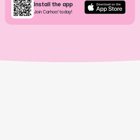
Install the app
Join Carhoo! today!