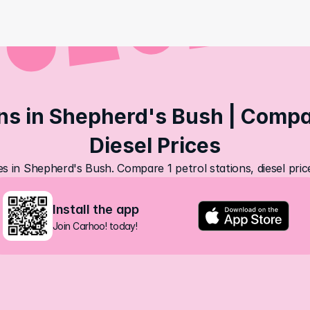
ns in Shepherd's Bush | Compar
Diesel Prices
es in Shepherd's Bush. Compare 1 petrol stations, diesel pri
Install the app
Join Carhoo! today!