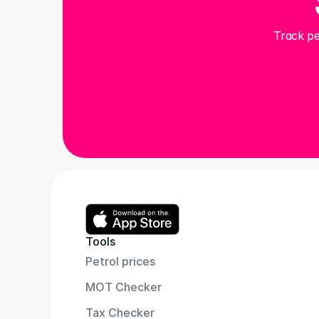
Track pe
Tools
Petrol prices
MOT Checker
Tax Checker