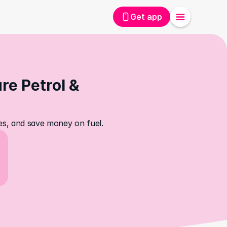
Get app
e Petrol & 
ces, and save money on fuel.