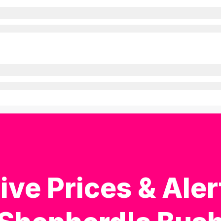
ive Prices & Aler