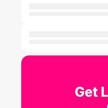
Get L