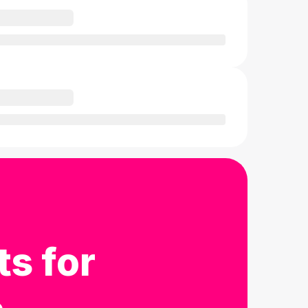
ts for