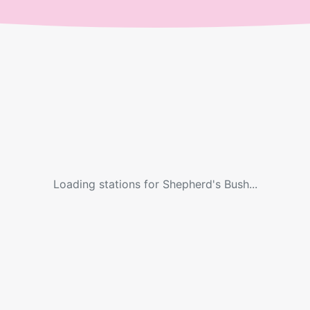
Loading stations for
Shepherd's Bush
...