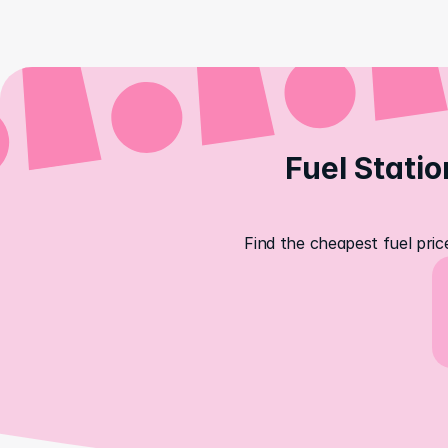
Fuel Statio
Find the cheapest fuel pric