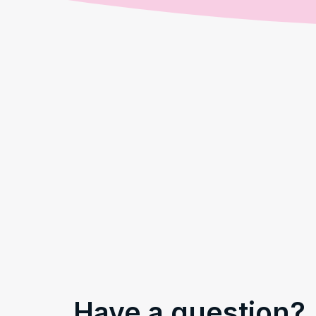
Have a question?