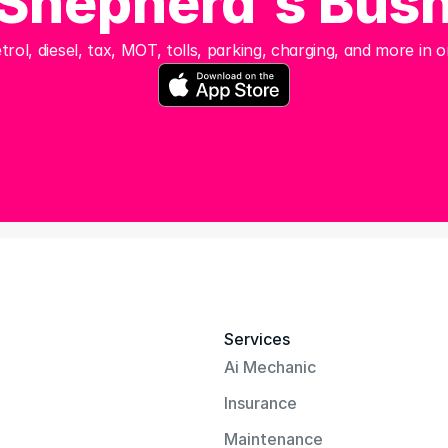
Shepherd's Bus
trol, diesel, tax, MOT, tolls, parking, charging, and more in o
Services
Ai Mechanic
Insurance
Maintenance