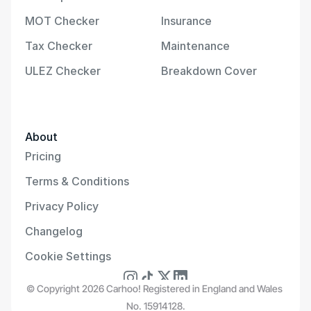
MOT Checker
Insurance
Tax Checker
Maintenance
ULEZ Checker
Breakdown Cover
About
Pricing
Terms & Conditions
Privacy Policy
Changelog
Cookie Settings
© Copyright 2026 Carhoo! Registered in England and Wales 
No. 15914128.