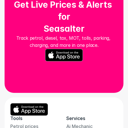
Get Live Prices & Alerts 
for
Seasalter
Track petrol, diesel, tax, MOT, tolls, parking, 
charging, and more in one place.
Tools
Services
Petrol prices
Ai Mechanic