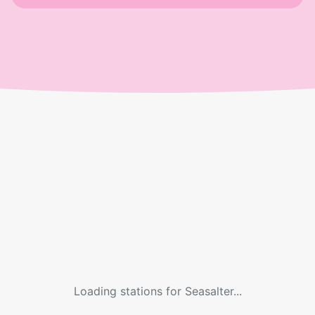
Loading stations for
Seasalter
...