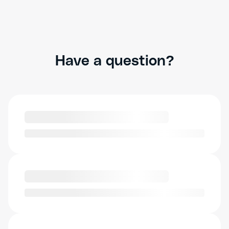
Have a question?