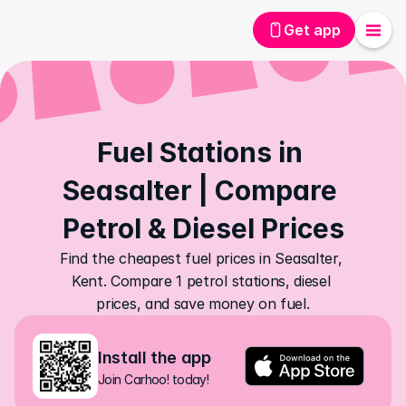
Get app
Fuel Stations in 
Seasalter | Compare 
Petrol & Diesel Prices
Find the cheapest fuel prices in Seasalter, 
Kent. Compare 1 petrol stations, diesel 
prices, and save money on fuel.
Install the app
Join Carhoo! today!