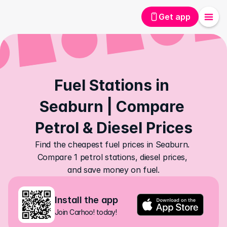
Get app
Fuel Stations in 
Seaburn | Compare 
Petrol & Diesel Prices
Find the cheapest fuel prices in Seaburn. 
Compare 1 petrol stations, diesel prices, 
and save money on fuel.
Install the app
Join Carhoo! today!