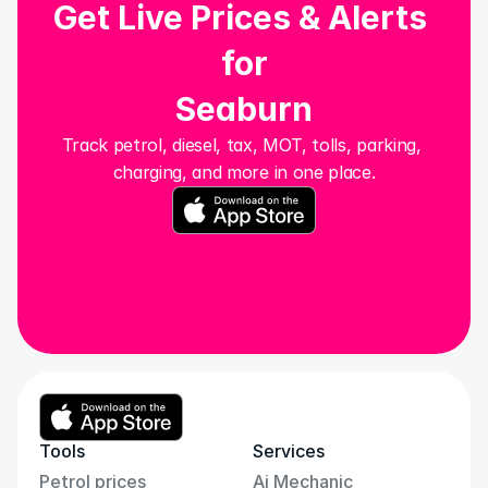
Get Live Prices & Alerts 
for
Seaburn
Track petrol, diesel, tax, MOT, tolls, parking, 
charging, and more in one place.
Tools
Services
Petrol prices
Ai Mechanic