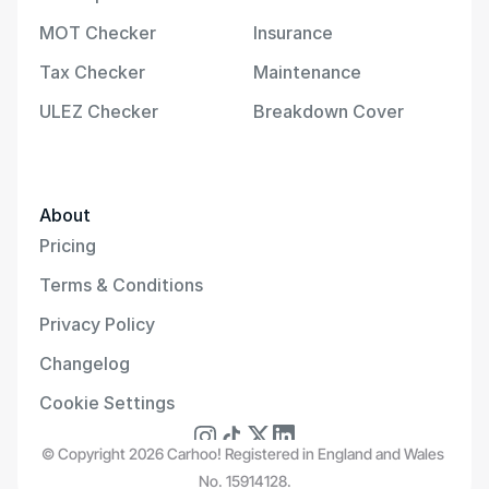
MOT Checker
Insurance
Tax Checker
Maintenance
ULEZ Checker
Breakdown Cover
About
Pricing
Terms & Conditions
Privacy Policy
Changelog
Cookie Settings
© Copyright 2026 Carhoo! Registered in England and Wales 
No. 15914128.