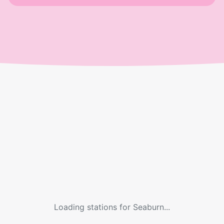
Loading stations for
Seaburn
...