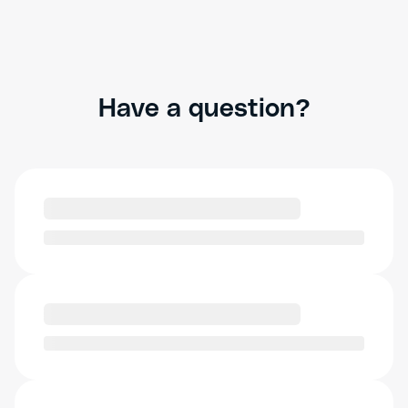
Have a question?