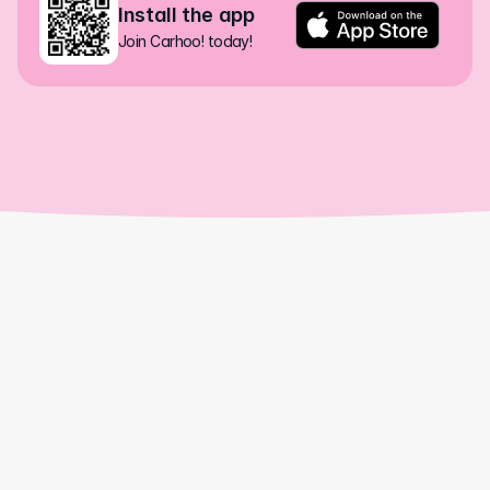
Install the app
Join Carhoo! today!