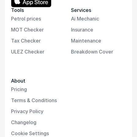
Tools
Services
Petrol prices
Ai Mechanic
MOT Checker
Insurance
Tax Checker
Maintenance
ULEZ Checker
Breakdown Cover
About
Pricing
Terms & Conditions
Privacy Policy
Changelog
Cookie Settings