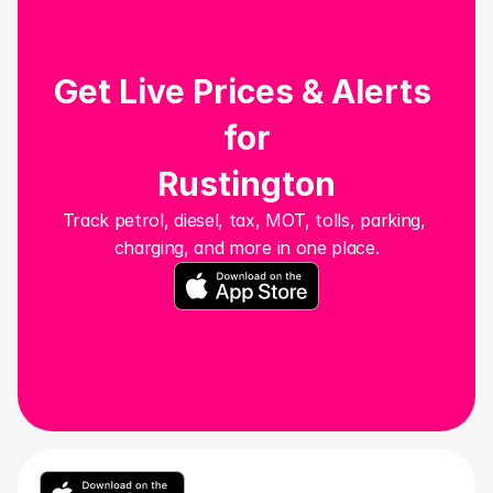
Get Live Prices & Alerts 
for
Rustington
Track petrol, diesel, tax, MOT, tolls, parking, 
charging, and more in one place.