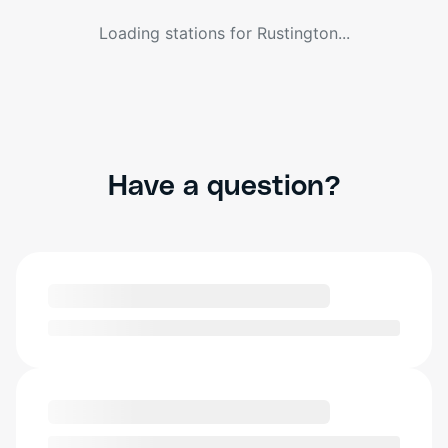
Loading stations for
Rustington
...
Have a question?