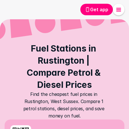
Get app
Fuel Stations in 
Rustington | 
Compare Petrol & 
Diesel Prices
Find the cheapest fuel prices in 
Rustington, West Sussex. Compare 1 
petrol stations, diesel prices, and save 
money on fuel.