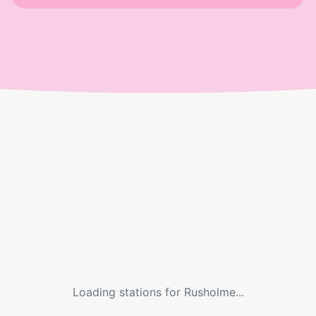
Loading stations for
Rusholme
...