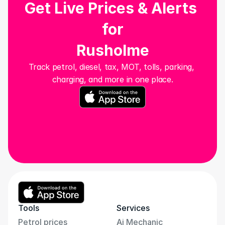
Get Live Prices & Alerts 
for
Rusholme
Track petrol, diesel, tax, MOT, tolls, parking, 
charging, and more in one place.
Tools
Services
Petrol prices
Ai Mechanic