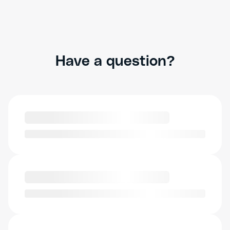
Have a question?