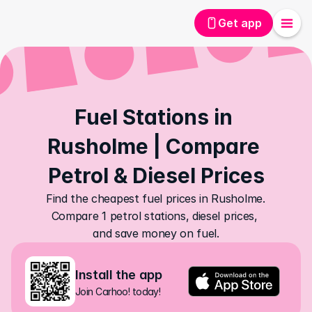
Get app
Fuel Stations in 
Rusholme | Compare 
Petrol & Diesel Prices
Find the cheapest fuel prices in Rusholme. 
Compare 1 petrol stations, diesel prices, 
and save money on fuel.
Install the app
Join Carhoo! today!