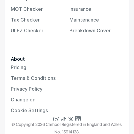
MOT Checker
Insurance
Tax Checker
Maintenance
ULEZ Checker
Breakdown Cover
About
Pricing
Terms & Conditions
Privacy Policy
Changelog
Cookie Settings
© Copyright 2026 Carhoo! Registered in England and Wales 
No. 15914128.