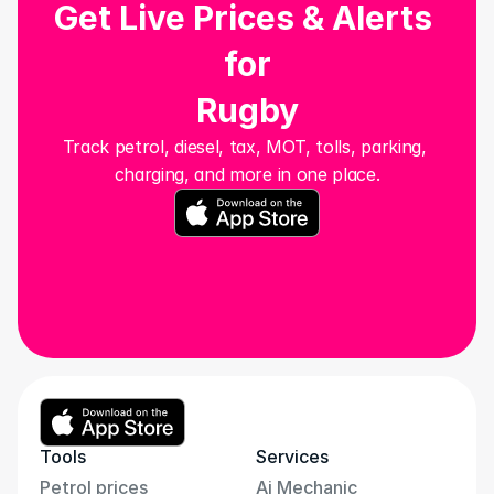
Get Live Prices & Alerts 
for
Rugby
Track petrol, diesel, tax, MOT, tolls, parking, 
charging, and more in one place.
Tools
Services
Petrol prices
Ai Mechanic