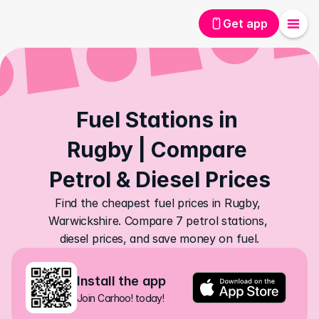
Get app
Fuel Stations in 
Rugby | Compare 
Petrol & Diesel Prices
Find the cheapest fuel prices in Rugby, 
Warwickshire. Compare 7 petrol stations, 
diesel prices, and save money on fuel.
Install the app
Join Carhoo! today!