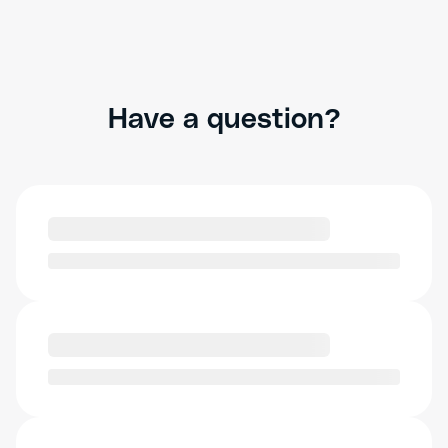
Have a question?