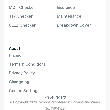
MOT Checker
Insurance
Tax Checker
Maintenance
ULEZ Checker
Breakdown Cover
About
Pricing
Terms & Conditions
Privacy Policy
Changelog
Cookie Settings
© Copyright 2026 Carhoo! Registered in England and Wales 
No. 15914128.