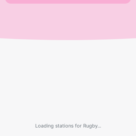
Loading stations for
Rugby
...