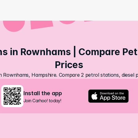
ns in Rownhams | Compare Petro
Prices
 in Rownhams, Hampshire. Compare 2 petrol stations, diesel p
Install the app
Join Carhoo! today!