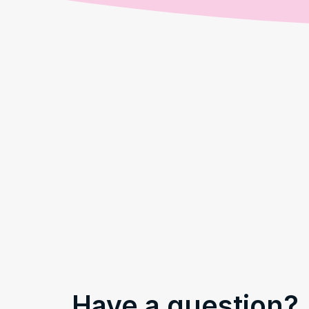
Have a question?