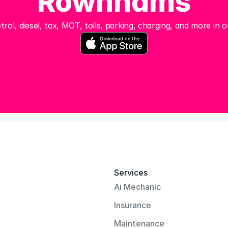
Rownhams
trol, diesel, tax, MOT, tolls, parking, charging, and more in o
Services
Ai Mechanic
Insurance
Maintenance