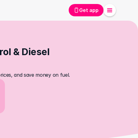
Get app
l & Diesel 
rices, and save money on fuel.