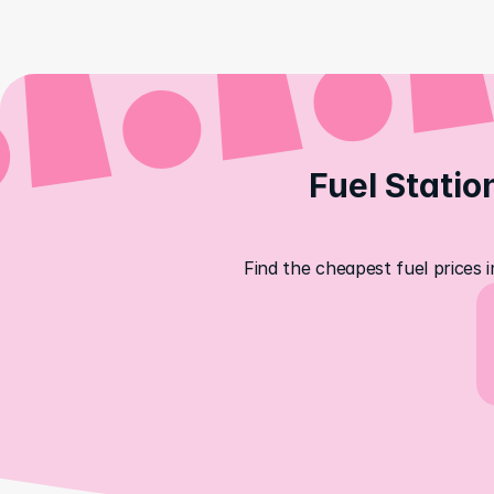
Fuel Statio
Find the cheapest fuel prices