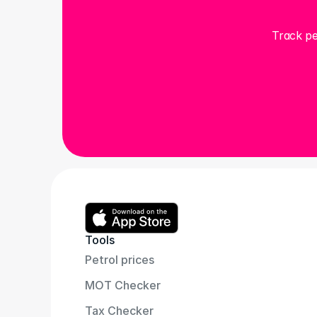
Track pe
Tools
Petrol prices
MOT Checker
Tax Checker