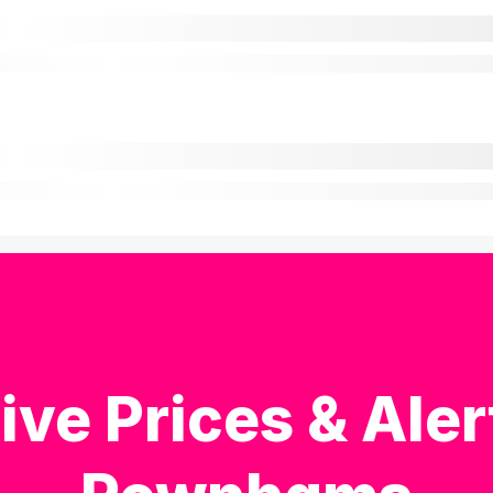
ive Prices & Aler