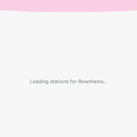
Loading stations for
Rownhams
...