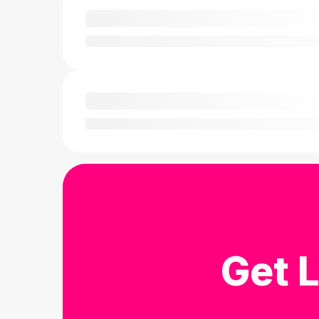
Get L