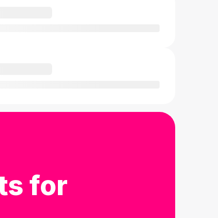
ts for