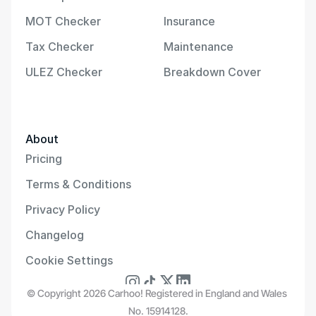
MOT Checker
Insurance
Tax Checker
Maintenance
ULEZ Checker
Breakdown Cover
About
Pricing
Terms & Conditions
Privacy Policy
Changelog
Cookie Settings
© Copyright 2026 Carhoo! Registered in England and Wales 
No. 15914128.