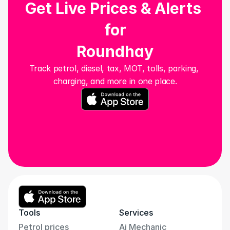
Get Live Prices & Alerts 
for
Roundhay
Track petrol, diesel, tax, MOT, tolls, parking, 
charging, and more in one place.
Tools
Services
Petrol prices
Ai Mechanic