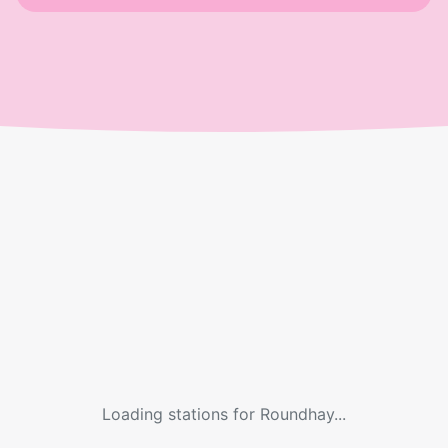
Loading stations for
Roundhay
...