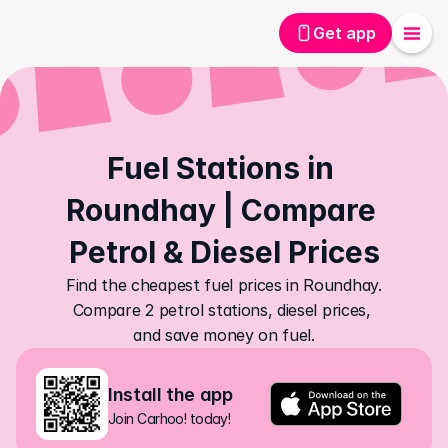
Get app
Fuel Stations in 
Roundhay | Compare 
Petrol & Diesel Prices
Find the cheapest fuel prices in Roundhay. 
Compare 2 petrol stations, diesel prices, 
and save money on fuel.
Install the app
Join Carhoo! today!