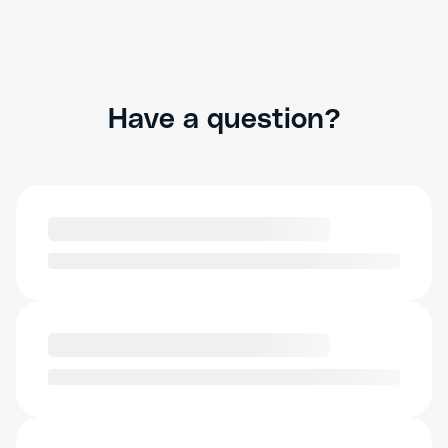
Have a question?