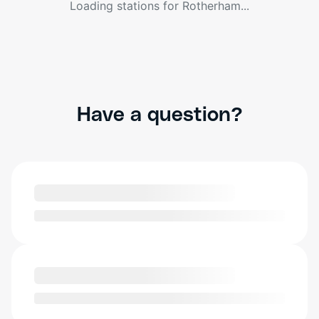
Loading stations for
Rotherham
...
Have a question?