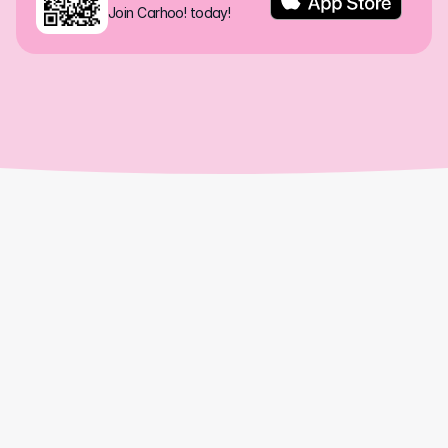
Join Carhoo! today!