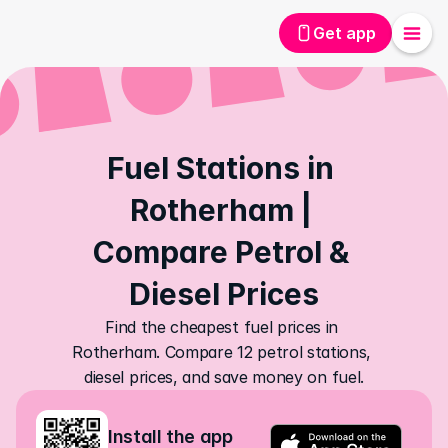
Get app
Fuel Stations in 
Rotherham | 
Compare Petrol & 
Diesel Prices
Find the cheapest fuel prices in 
Rotherham. Compare 12 petrol stations, 
diesel prices, and save money on fuel.
Install the app