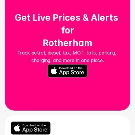
Get Live Prices & Alerts 
for
Rotherham
Track petrol, diesel, tax, MOT, tolls, parking, 
charging, and more in one place.