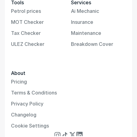
Tools
Services
Petrol prices
Ai Mechanic
MOT Checker
Insurance
Tax Checker
Maintenance
ULEZ Checker
Breakdown Cover
About
Pricing
Terms & Conditions
Privacy Policy
Changelog
Cookie Settings