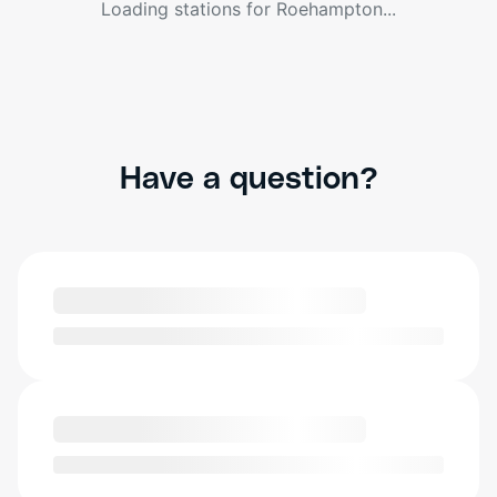
Loading stations for
Roehampton
...
Have a question?