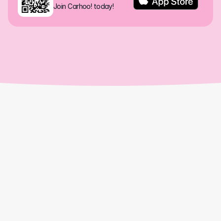
Join Carhoo! today!