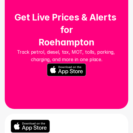
Get Live Prices & Alerts 
for
Roehampton
Track petrol, diesel, tax, MOT, tolls, parking, 
charging, and more in one place.