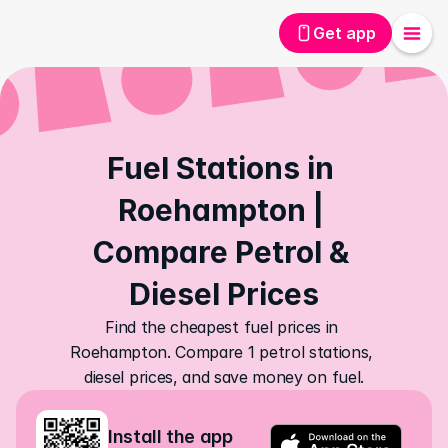
Get app
Fuel Stations in 
Roehampton | 
Compare Petrol & 
Diesel Prices
Find the cheapest fuel prices in 
Roehampton. Compare 1 petrol stations, 
diesel prices, and save money on fuel.
Install the app