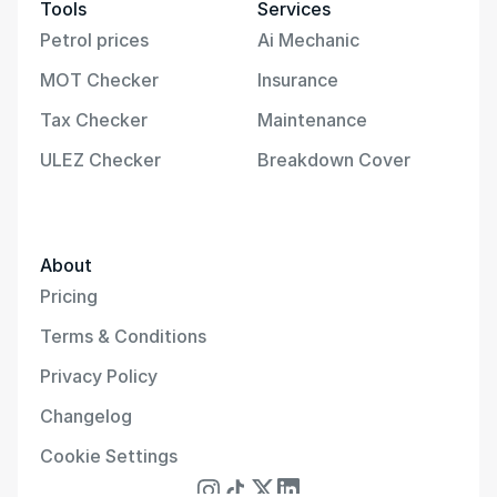
Tools
Services
Petrol prices
Ai Mechanic
MOT Checker
Insurance
Tax Checker
Maintenance
ULEZ Checker
Breakdown Cover
About
Pricing
Terms & Conditions
Privacy Policy
Changelog
Cookie Settings