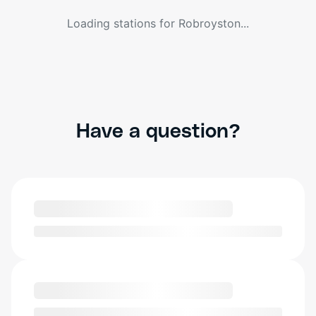
Loading stations for
Robroyston
...
Have a question?