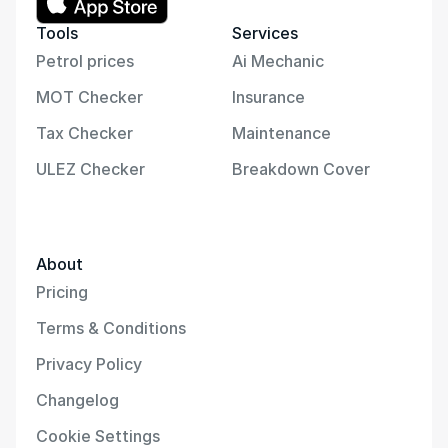
Tools
Services
Petrol prices
Ai Mechanic
MOT Checker
Insurance
Tax Checker
Maintenance
ULEZ Checker
Breakdown Cover
About
Pricing
Terms & Conditions
Privacy Policy
Changelog
Cookie Settings