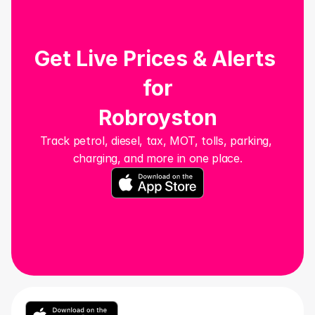
Get Live Prices & Alerts 
for
Robroyston
Track petrol, diesel, tax, MOT, tolls, parking, 
charging, and more in one place.