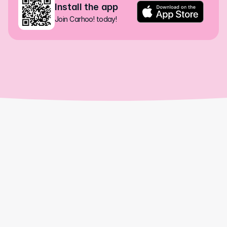
Install the app
Join Carhoo! today!