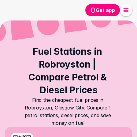
Get app
Fuel Stations in 
Robroyston | 
Compare Petrol & 
Diesel Prices
Find the cheapest fuel prices in 
Robroyston, Glasgow City. Compare 1 
petrol stations, diesel prices, and save 
money on fuel.