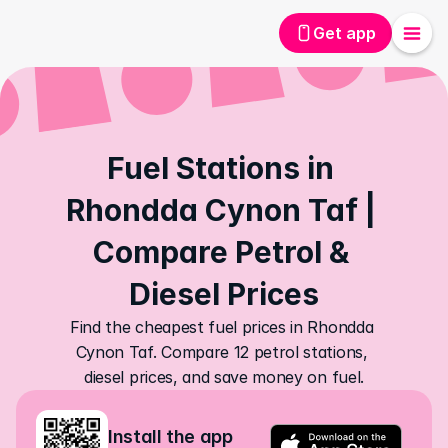
Get app
Fuel Stations in 
Rhondda Cynon Taf | 
Compare Petrol & 
Diesel Prices
Find the cheapest fuel prices in Rhondda 
Cynon Taf. Compare 12 petrol stations, 
diesel prices, and save money on fuel.
Install the app