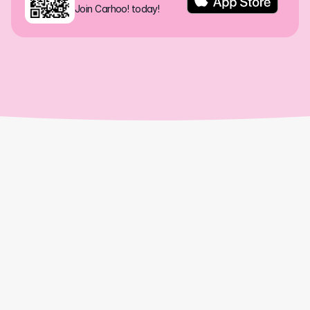
Join Carhoo! today!