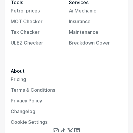
Tools
Services
Petrol prices
Ai Mechanic
MOT Checker
Insurance
Tax Checker
Maintenance
ULEZ Checker
Breakdown Cover
About
Pricing
Terms & Conditions
Privacy Policy
Changelog
Cookie Settings