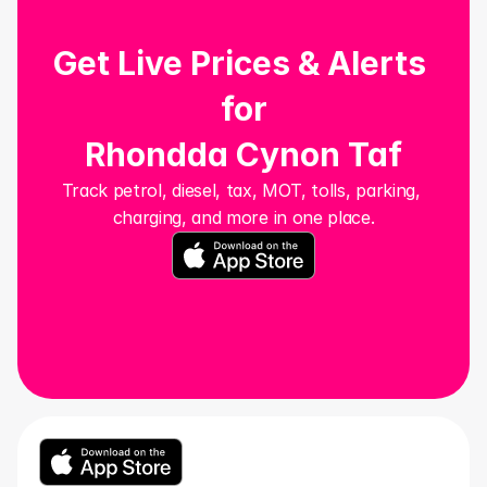
Get Live Prices & Alerts 
for
Rhondda Cynon Taf
Track petrol, diesel, tax, MOT, tolls, parking, 
charging, and more in one place.