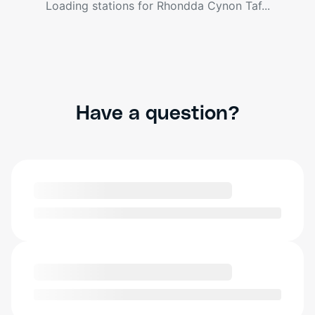
Loading stations for
Rhondda Cynon Taf
...
Have a question?