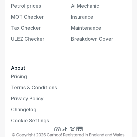
Petrol prices
Ai Mechanic
MOT Checker
Insurance
Tax Checker
Maintenance
ULEZ Checker
Breakdown Cover
About
Pricing
Terms & Conditions
Privacy Policy
Changelog
Cookie Settings
© Copyright 2026 Carhoo! Registered in England and Wales 