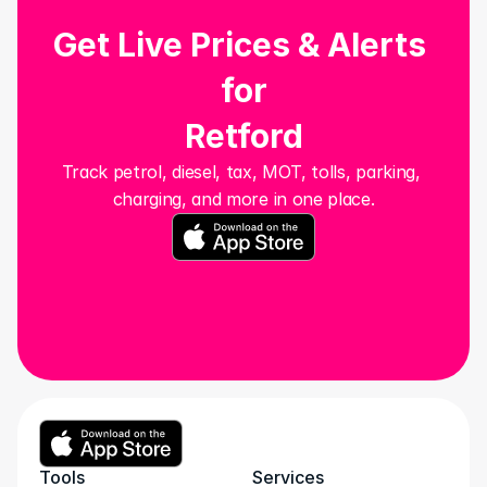
Get Live Prices & Alerts 
for
Retford
Track petrol, diesel, tax, MOT, tolls, parking, 
charging, and more in one place.
Tools
Services