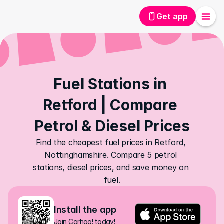
Get app
Fuel Stations in 
Retford | Compare 
Petrol & Diesel Prices
Find the cheapest fuel prices in Retford, 
Nottinghamshire. Compare 5 petrol 
stations, diesel prices, and save money on 
fuel.
Install the app
Join Carhoo! today!