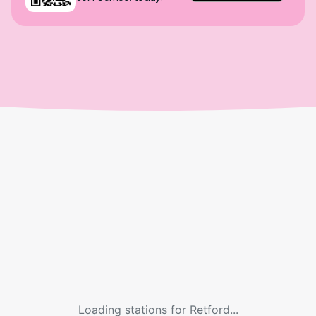
Loading stations for
Retford
...