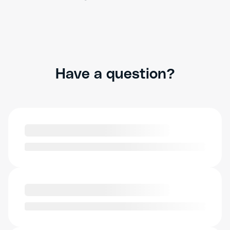
Have a question?