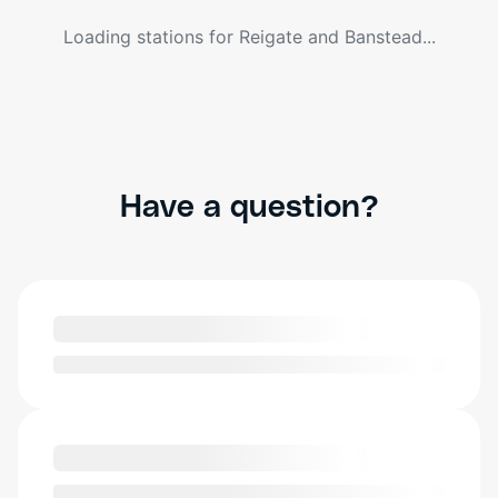
Loading stations for
Reigate and Banstead
...
Have a question?