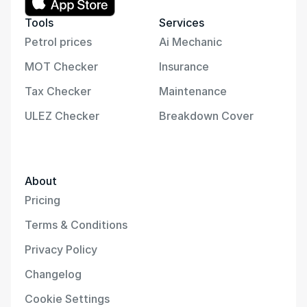
Tools
Services
Petrol prices
Ai Mechanic
MOT Checker
Insurance
Tax Checker
Maintenance
ULEZ Checker
Breakdown Cover
About
Pricing
Terms & Conditions
Privacy Policy
Changelog
Cookie Settings