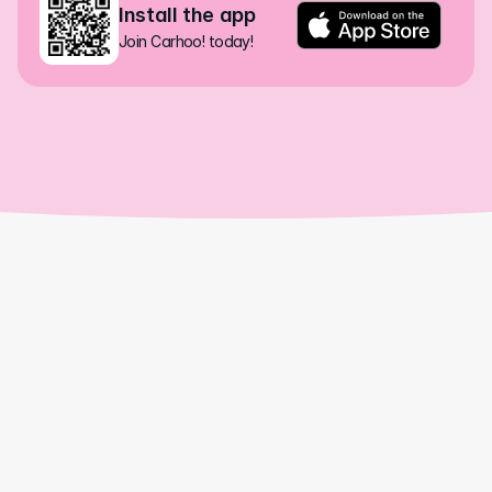
Install the app
Join Carhoo! today!