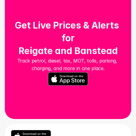
Get Live Prices & Alerts 
for
Reigate and Banstead
Track petrol, diesel, tax, MOT, tolls, parking, 
charging, and more in one place.