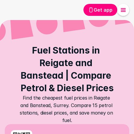
Get app
Fuel Stations in 
Reigate and 
Banstead | Compare 
Petrol & Diesel Prices
Find the cheapest fuel prices in Reigate 
and Banstead, Surrey. Compare 15 petrol 
stations, diesel prices, and save money on 
fuel.