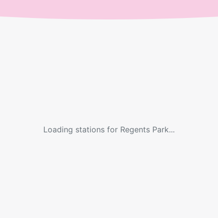
Loading stations for
Regents Park
...