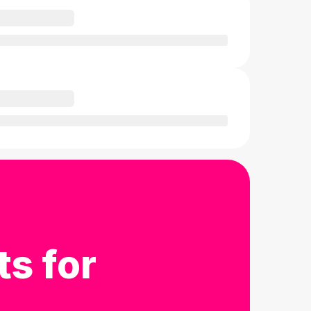
ts for