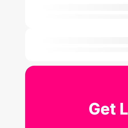
Get L