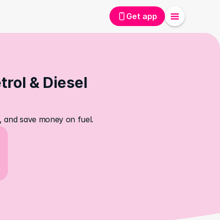
Get app
rol & Diesel 
s, and save money on fuel.