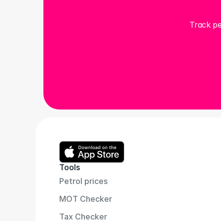
Track pe
Tools
Petrol prices
MOT Checker
Tax Checker