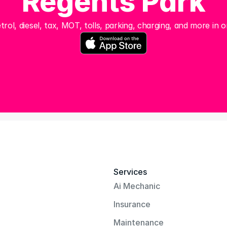
Regents Park
trol, diesel, tax, MOT, tolls, parking, charging, and more in o
Services
Ai Mechanic
Insurance
Maintenance