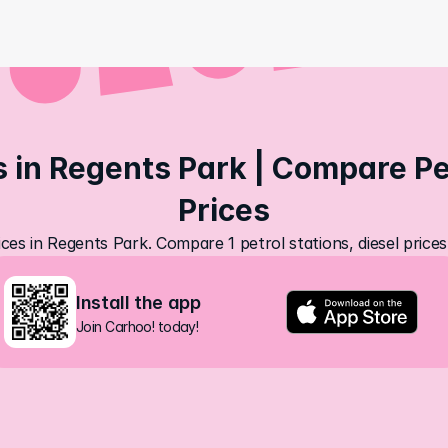
s in Regents Park | Compare Pet
Prices
ices in Regents Park. Compare 1 petrol stations, diesel price
Install the app
Join Carhoo! today!