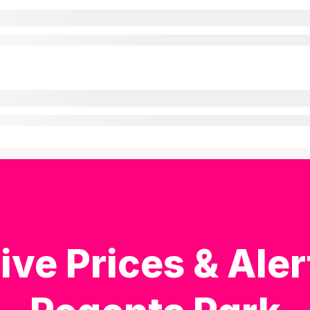
ive Prices & Aler