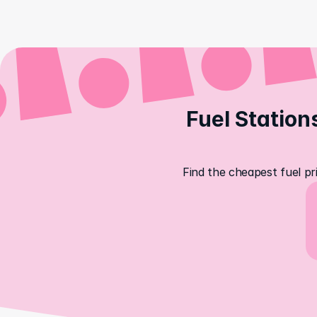
Fuel Station
Find the cheapest fuel pr