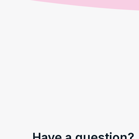
Have a question?