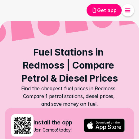
Get app
Fuel Stations in 
Redmoss | Compare 
Petrol & Diesel Prices
Find the cheapest fuel prices in Redmoss. 
Compare 1 petrol stations, diesel prices, 
and save money on fuel.
Install the app
Join Carhoo! today!