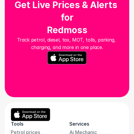
Get Live Prices & Alerts 
for
Redmoss
Track petrol, diesel, tax, MOT, tolls, parking, 
charging, and more in one place.
Tools
Services
Petrol prices
Ai Mechanic