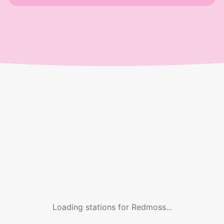
Loading stations for
Redmoss
...