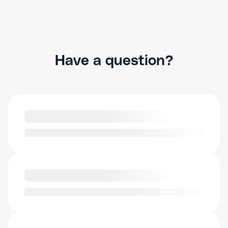
Have a question?