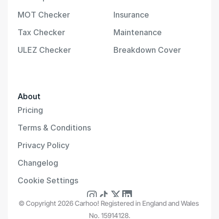
MOT Checker
Insurance
Tax Checker
Maintenance
ULEZ Checker
Breakdown Cover
About
Pricing
Terms & Conditions
Privacy Policy
Changelog
Cookie Settings
© Copyright 2026 Carhoo! Registered in England and Wales 
No. 15914128.