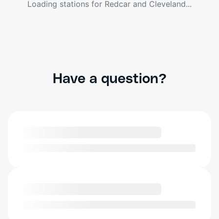
Loading stations for
Redcar and Cleveland
...
Have a question?