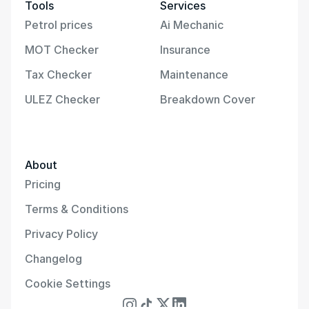
Tools
Services
Petrol prices
Ai Mechanic
MOT Checker
Insurance
Tax Checker
Maintenance
ULEZ Checker
Breakdown Cover
About
Pricing
Terms & Conditions
Privacy Policy
Changelog
Cookie Settings