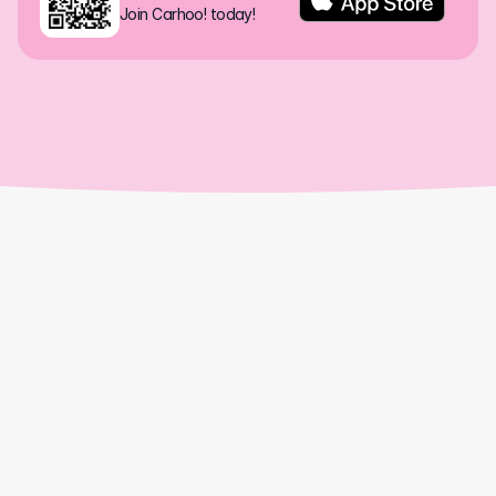
Join Carhoo! today!