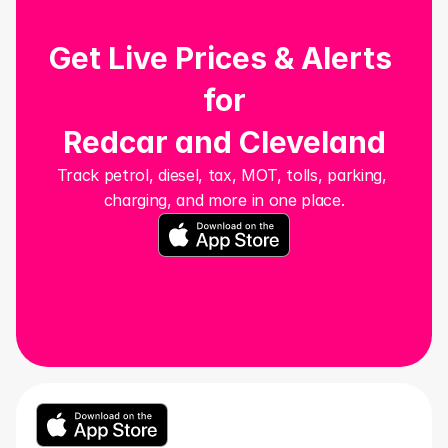
Get Live Prices & Alerts 
for
Redcar and Cleveland
Track petrol, diesel, tax, MOT, tolls, parking, 
charging, and more in one place.