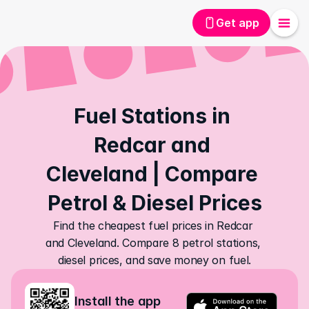
Get app
Fuel Stations in 
Redcar and 
Cleveland | Compare 
Petrol & Diesel Prices
Find the cheapest fuel prices in Redcar 
and Cleveland. Compare 8 petrol stations, 
diesel prices, and save money on fuel.
Install the app