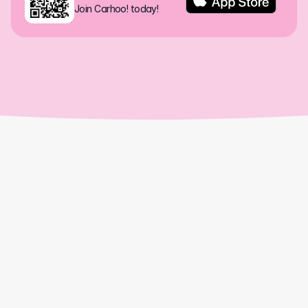
Join Carhoo! today!