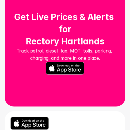
Get Live Prices & Alerts 
for
Rectory Hartlands
Track petrol, diesel, tax, MOT, tolls, parking, 
charging, and more in one place.