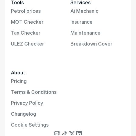
Tools
Services
Petrol prices
Ai Mechanic
MOT Checker
Insurance
Tax Checker
Maintenance
ULEZ Checker
Breakdown Cover
About
Pricing
Terms & Conditions
Privacy Policy
Changelog
Cookie Settings