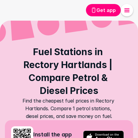
Get app
Fuel Stations in 
Rectory Hartlands | 
Compare Petrol & 
Diesel Prices
Find the cheapest fuel prices in Rectory 
Hartlands. Compare 1 petrol stations, 
diesel prices, and save money on fuel.
Install the app