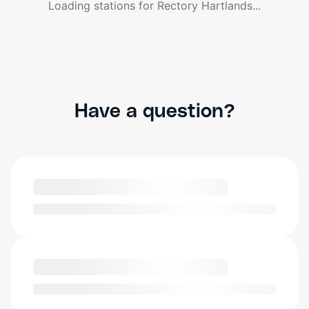
Loading stations for
Rectory Hartlands
...
Have a question?