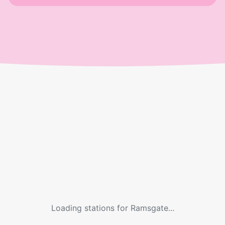
Loading stations for
Ramsgate
...