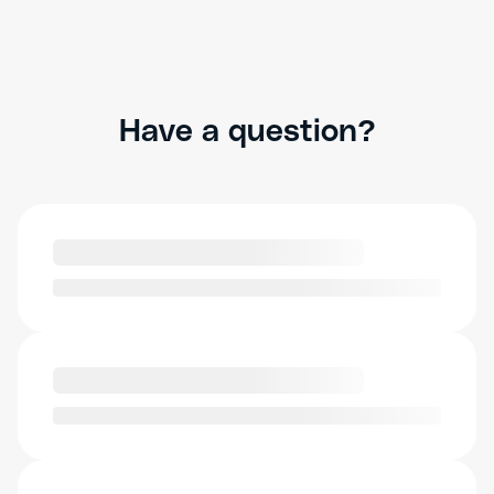
Have a question?