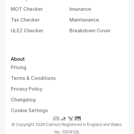
MOT Checker
Insurance
Tax Checker
Maintenance
ULEZ Checker
Breakdown Cover
About
Pricing
Terms & Conditions
Privacy Policy
Changelog
Cookie Settings
© Copyright 2026 Carhoo! Registered in England and Wales 
No. 15914128.