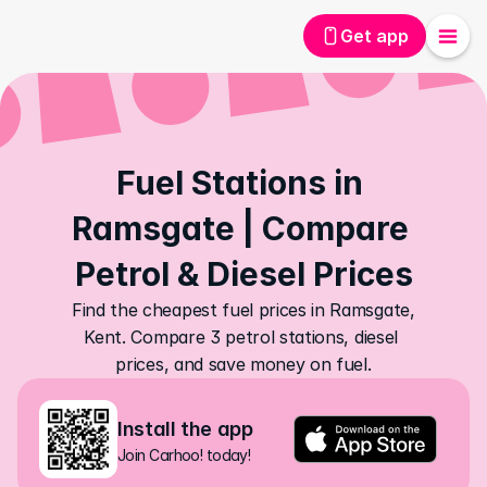
Get app
Fuel Stations in 
Ramsgate | Compare 
Petrol & Diesel Prices
Find the cheapest fuel prices in Ramsgate, 
Kent. Compare 3 petrol stations, diesel 
prices, and save money on fuel.
Install the app
Join Carhoo! today!