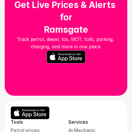
Get Live Prices & Alerts 
for
Ramsgate
Track petrol, diesel, tax, MOT, tolls, parking, 
charging, and more in one place.
Tools
Services
Petrol prices
Ai Mechanic