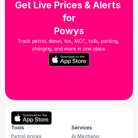
Get Live Prices & Alerts 
for
Powys
Track petrol, diesel, tax, MOT, tolls, parking, 
charging, and more in one place.
Tools
Services
Petrol prices
Ai Mechanic