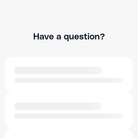
Have a question?