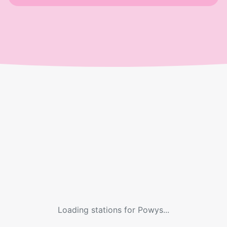
Loading stations for
Powys
...