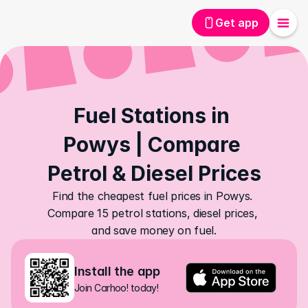
Get app
Fuel Stations in 
Powys | Compare 
Petrol & Diesel Prices
Find the cheapest fuel prices in Powys. 
Compare 15 petrol stations, diesel prices, 
and save money on fuel.
Install the app
Join Carhoo! today!