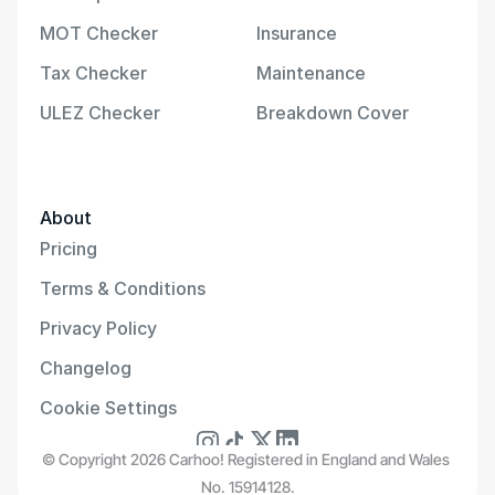
MOT Checker
Insurance
Tax Checker
Maintenance
ULEZ Checker
Breakdown Cover
About
Pricing
Terms & Conditions
Privacy Policy
Changelog
Cookie Settings
© Copyright 2026 Carhoo! Registered in England and Wales 
No. 15914128.