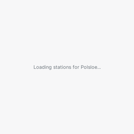
Loading stations for
Polsloe
...