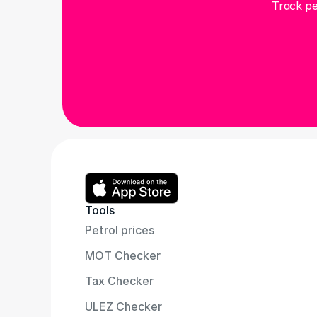
Track pe
Tools
Petrol prices
MOT Checker
Tax Checker
ULEZ Checker