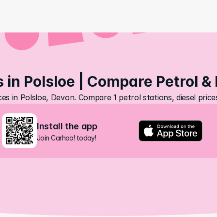
s in Polsloe | Compare Petrol & 
ces in Polsloe, Devon. Compare 1 petrol stations, diesel pric
Install the app
Join Carhoo! today!