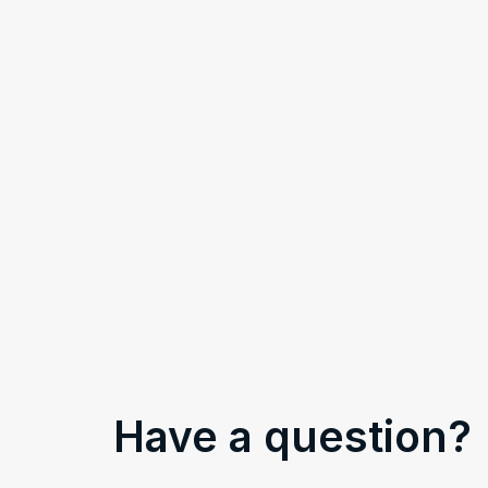
Have a question?