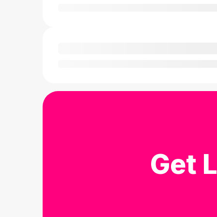
Get L