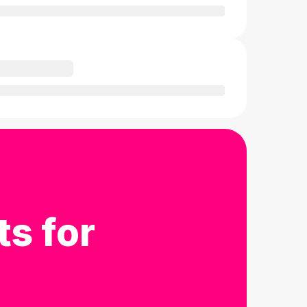
ts for