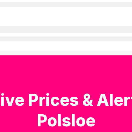
ive Prices & Aler
Polsloe