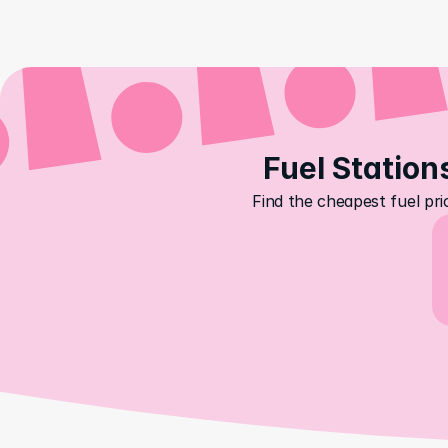
Fuel Station
Find the cheapest fuel pri