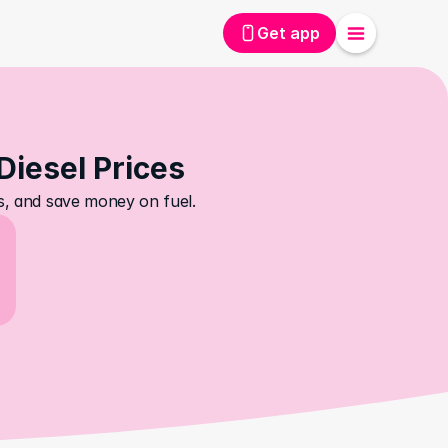
Get app
Diesel Prices
es, and save money on fuel.