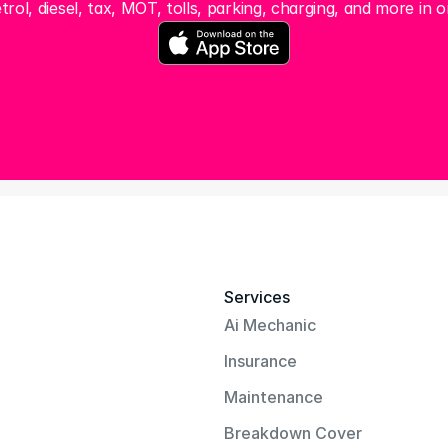
trol, diesel, tax, MOT, tolls, parking, charging, and more in o
Services
Ai Mechanic
Insurance
Maintenance
Breakdown Cover