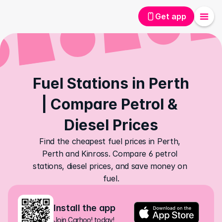
Get app
Fuel Stations in Perth 
| Compare Petrol & 
Diesel Prices
Find the cheapest fuel prices in Perth, 
Perth and Kinross. Compare 6 petrol 
stations, diesel prices, and save money on 
fuel.
Install the app
Join Carhoo! today!