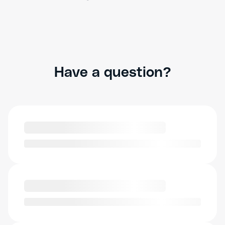
Have a question?