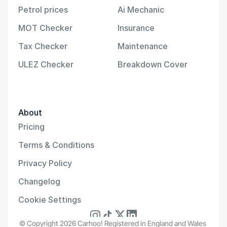
Petrol prices
Ai Mechanic
MOT Checker
Insurance
Tax Checker
Maintenance
ULEZ Checker
Breakdown Cover
About
Pricing
Terms & Conditions
Privacy Policy
Changelog
Cookie Settings
© Copyright 2026 Carhoo! Registered in England and Wales 