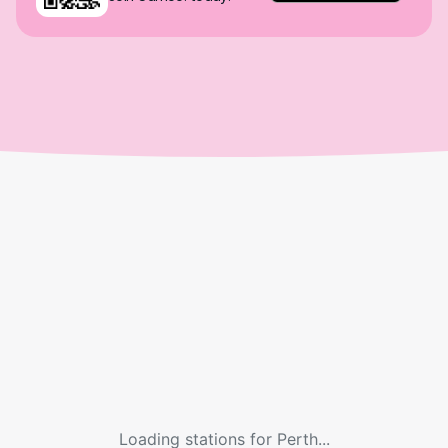
Loading stations for
Perth
...