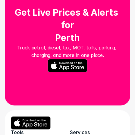
Get Live Prices & Alerts 
for
Perth
Track petrol, diesel, tax, MOT, tolls, parking, 
charging, and more in one place.
Tools
Services