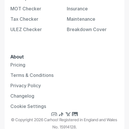
MOT Checker
Insurance
Tax Checker
Maintenance
ULEZ Checker
Breakdown Cover
About
Pricing
Terms & Conditions
Privacy Policy
Changelog
Cookie Settings
© Copyright 2026 Carhoo! Registered in England and Wales 
No. 15914128.