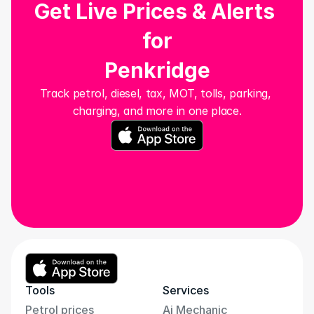
Get Live Prices & Alerts 
for
Penkridge
Track petrol, diesel, tax, MOT, tolls, parking, 
charging, and more in one place.
Tools
Services
Petrol prices
Ai Mechanic