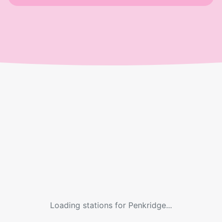
Loading stations for
Penkridge
...