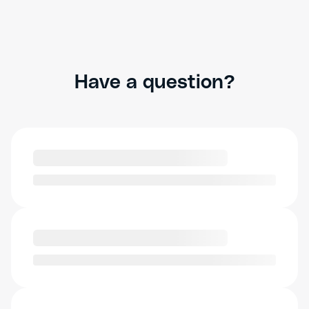
Have a question?