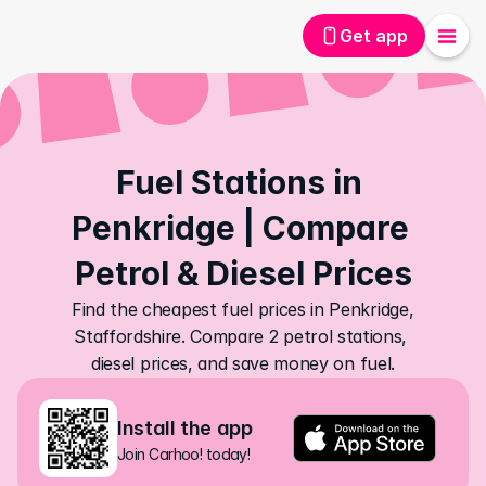
Get app
Fuel Stations in 
Penkridge | Compare 
Petrol & Diesel Prices
Find the cheapest fuel prices in Penkridge, 
Staffordshire. Compare 2 petrol stations, 
diesel prices, and save money on fuel.
Install the app
Join Carhoo! today!