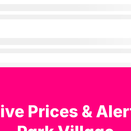
ive Prices & Aler