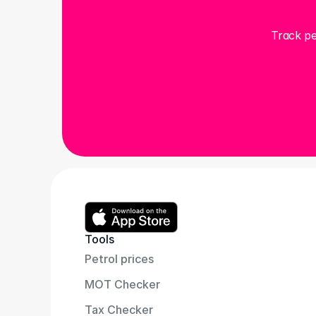
Track pe
Tools
Petrol prices
MOT Checker
Tax Checker