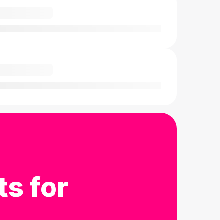
ts for