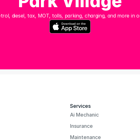
Park Village
trol, diesel, tax, MOT, tolls, parking, charging, and more in o
Services
Ai Mechanic
Insurance
Maintenance