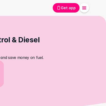
Get app
ol & Diesel 
s, and save money on fuel.