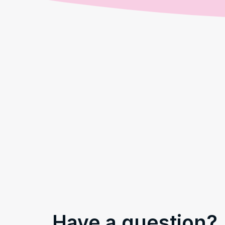
Have a question?