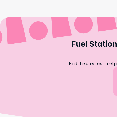
Fuel Station
Find the cheapest fuel pr