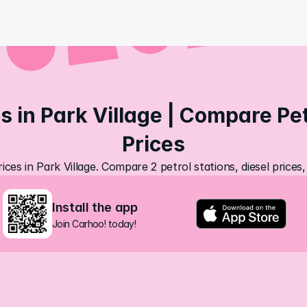
s in Park Village | Compare Petr
Prices
ices in Park Village. Compare 2 petrol stations, diesel price
Install the app
Join Carhoo! today!