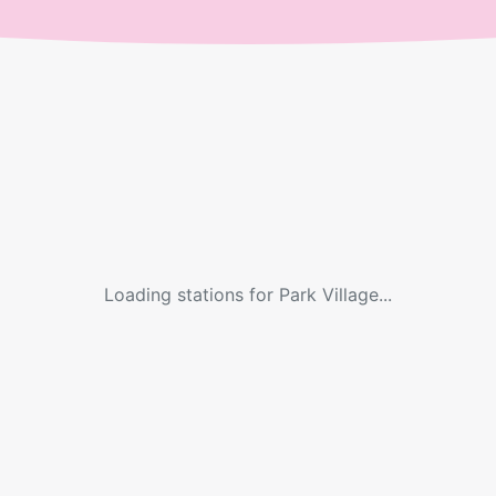
Loading stations for
Park Village
...