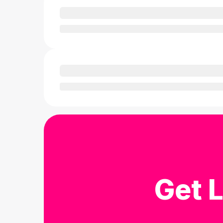
Get L