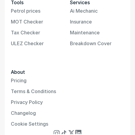
Tools
Services
Petrol prices
Ai Mechanic
MOT Checker
Insurance
Tax Checker
Maintenance
ULEZ Checker
Breakdown Cover
About
Pricing
Terms & Conditions
Privacy Policy
Changelog
Cookie Settings