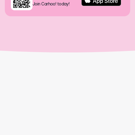
Join Carhoo! today!