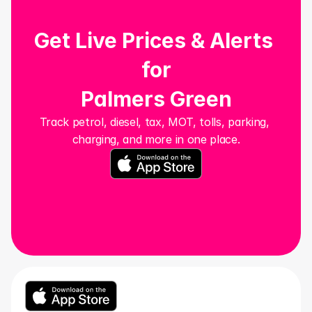
Get Live Prices & Alerts 
for
Palmers Green
Track petrol, diesel, tax, MOT, tolls, parking, 
charging, and more in one place.