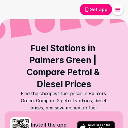
Get app
Fuel Stations in 
Palmers Green | 
Compare Petrol & 
Diesel Prices
Find the cheapest fuel prices in Palmers 
Green. Compare 2 petrol stations, diesel 
prices, and save money on fuel.
Install the app