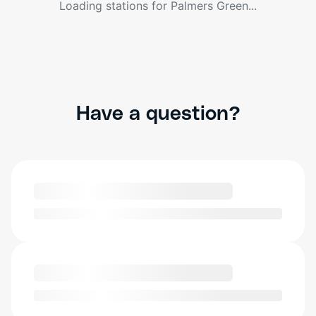
Loading stations for
Palmers Green
...
Have a question?