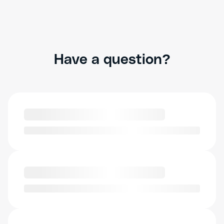
Have a question?