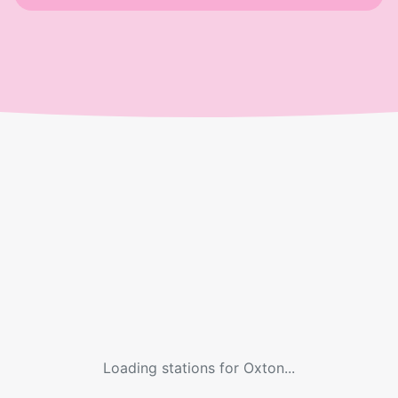
Loading stations for
Oxton
...