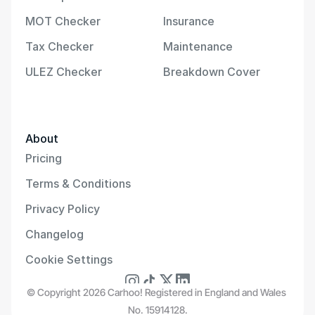
MOT Checker
Insurance
Tax Checker
Maintenance
ULEZ Checker
Breakdown Cover
About
Pricing
Terms & Conditions
Privacy Policy
Changelog
Cookie Settings
© Copyright 2026 Carhoo! Registered in England and Wales 
No. 15914128.