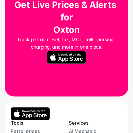
Get Live Prices & Alerts 
for
Oxton
Track petrol, diesel, tax, MOT, tolls, parking, 
charging, and more in one place.
Tools
Services
Petrol prices
Ai Mechanic