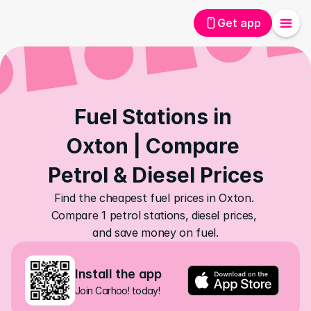
Get app
Fuel Stations in 
Oxton | Compare 
Petrol & Diesel Prices
Find the cheapest fuel prices in Oxton. 
Compare 1 petrol stations, diesel prices, 
and save money on fuel.
Install the app
Join Carhoo! today!