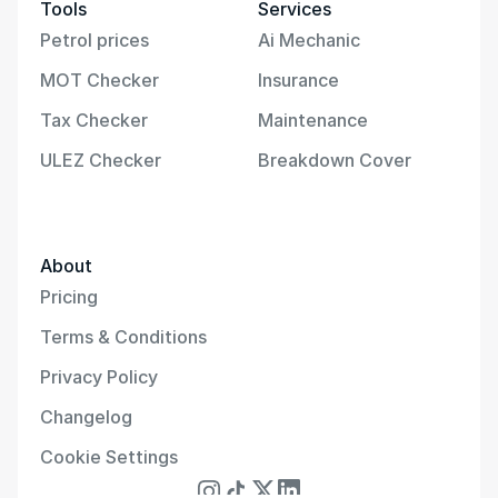
Tools
Services
Petrol prices
Ai Mechanic
MOT Checker
Insurance
Tax Checker
Maintenance
ULEZ Checker
Breakdown Cover
About
Pricing
Terms & Conditions
Privacy Policy
Changelog
Cookie Settings