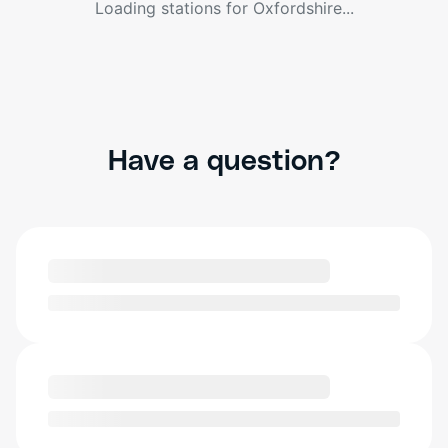
Loading stations for
Oxfordshire
...
Have a question?