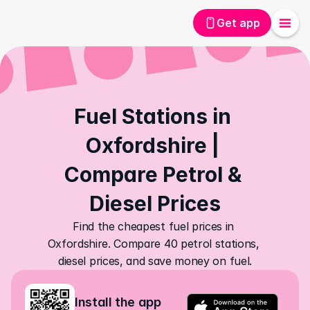
Get app
Fuel Stations in 
Oxfordshire | 
Compare Petrol & 
Diesel Prices
Find the cheapest fuel prices in 
Oxfordshire. Compare 40 petrol stations, 
diesel prices, and save money on fuel.
Install the app