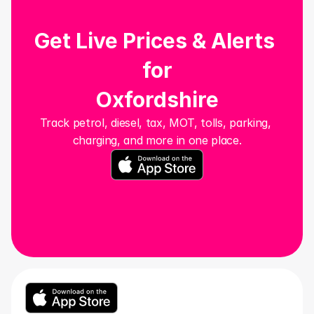
Get Live Prices & Alerts 
for
Oxfordshire
Track petrol, diesel, tax, MOT, tolls, parking, 
charging, and more in one place.