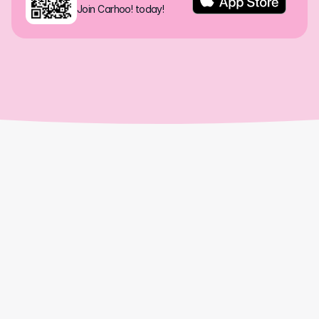
Join Carhoo! today!